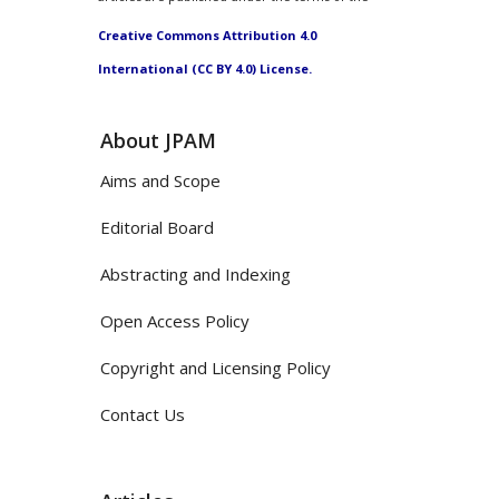
Creative Commons Attribution 4.0
International (CC BY 4.0) License.
About JPAM
Aims and Scope
Editorial Board
Abstracting and Indexing
Open Access Policy
Copyright and Licensing Policy
Contact Us