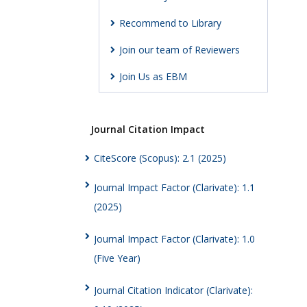
Recommend to Library
Join our team of Reviewers
Join Us as EBM
Journal Citation Impact
CiteScore (Scopus): 2.1 (2025)
Journal Impact Factor (Clarivate): 1.1
(2025)
Journal Impact Factor (Clarivate): 1.0
(Five Year)
Journal Citation Indicator (Clarivate):