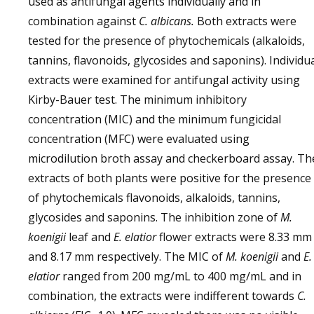
used as antifungal agents individually and in
combination against
C. albicans.
Both extracts were
tested for the presence of phytochemicals (alkaloids,
tannins, flavonoids, glycosides and saponins). Individu
extracts were examined for antifungal activity using
Kirby-Bauer test. The minimum inhibitory
concentration (MIC) and the minimum fungicidal
concentration (MFC) were evaluated using
microdilution broth assay and checkerboard assay. Th
extracts of both plants were positive for the presence
of phytochemicals flavonoids, alkaloids, tannins,
glycosides and saponins. The inhibition zone of
M.
koenigii
leaf and
E. elatior
flower extracts were 8.33 mm
and 8.17 mm respectively. The MIC of
M. koenigii
and
E.
elatior
ranged from 200 mg/mL to 400 mg/mL and in
combination, the extracts were indifferent towards
C.