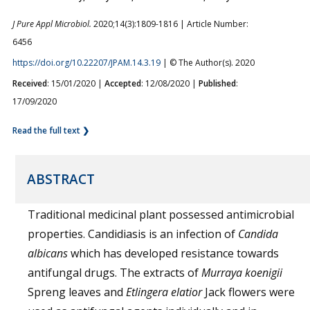
J Pure Appl Microbiol.
2020;14(3):1809-1816 | Article Number:
6456
https://doi.org/10.22207/JPAM.14.3.19
| © The Author(s). 2020
Received
: 15/01/2020 |
Accepted
: 12/08/2020 |
Published
:
17/09/2020
Read the full text ❯
ABSTRACT
Traditional medicinal plant possessed antimicrobial
properties. Candidiasis is an infection of
Candida
albicans
which has developed resistance towards
antifungal drugs. The extracts of
Murraya koenigii
Spreng leaves and
Etlingera elatior
Jack flowers were