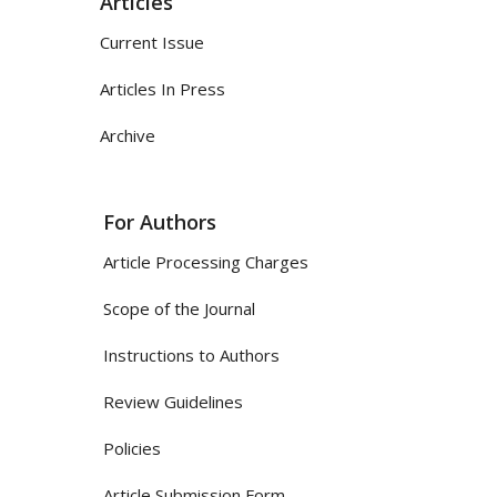
Articles
Current Issue
Articles In Press
Archive
For Authors
Article Processing Charges
Scope of the Journal
Instructions to Authors
Review Guidelines
Policies
Article Submission Form