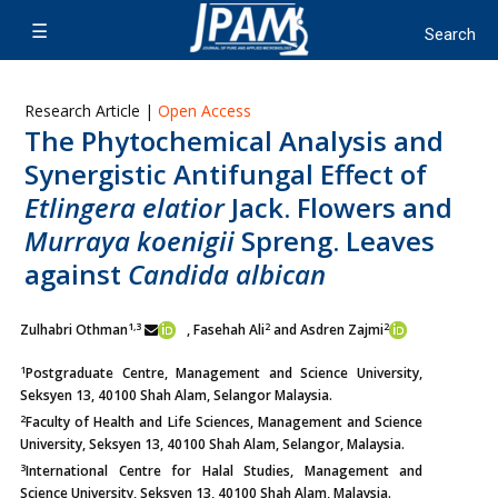
Research Article |
Open Access
The Phytochemical Analysis and
Synergistic Antifungal Effect of
Etlingera elatior
Jack. Flowers and
Murraya koenigii
Spreng. Leaves
against
Candida albican
1,3
2
2
Zulhabri Othman
, Fasehah Ali
and Asdren Zajmi
1
Postgraduate Centre, Management and Science University,
Seksyen 13, 40100 Shah Alam, Selangor Malaysia.
2
Faculty of Health and Life Sciences, Management and Science
University, Seksyen 13, 40100 Shah Alam, Selangor, Malaysia.
3
International Centre for Halal Studies, Management and
Science University, Seksyen 13, 40100 Shah Alam, Malaysia.