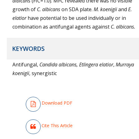
albicans
(FIC=1.0). MFC revealed there was no visible
growth of
C. albicans
on SDA plate.
M. koenigii
and
E.
elatior
have potential to be used individually or in
combination as antifungal agents against
C. albicans
.
KEYWORDS
Antifungal,
Candida albicans,
Etlingera elatior
,
Murraya
koenigii
, synergistic
Download PDF
Cite This Article