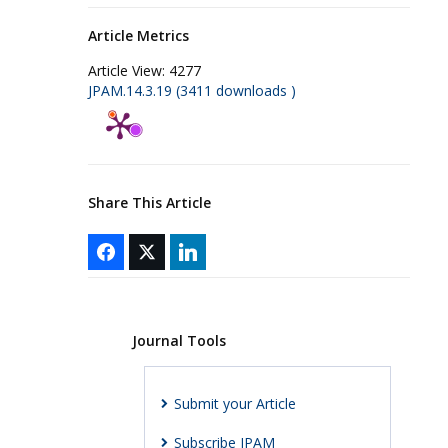
Article Metrics
Article View:
4277
JPAM.14.3.19 (3411 downloads )
Share This Article
Journal Tools
Submit your Article
Subscribe JPAM