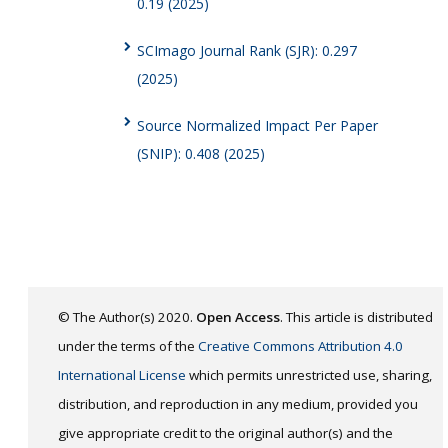
0.19 (2025)
SCImago Journal Rank (SJR): 0.297
(2025)
Source Normalized Impact Per Paper
(SNIP): 0.408 (2025)
© The Author(s) 2020.
Open Access
. This article is distributed
under the terms of the
Creative Commons Attribution 4.0
International License
which permits unrestricted use, sharing,
distribution, and reproduction in any medium, provided you
give appropriate credit to the original author(s) and the