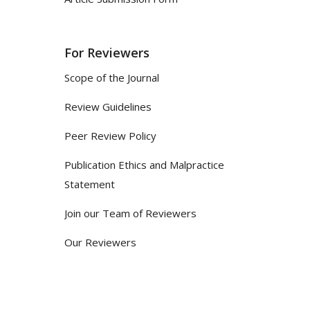
For Reviewers
Scope of the Journal
Review Guidelines
Peer Review Policy
Publication Ethics and Malpractice
Statement
Join our Team of Reviewers
Our Reviewers