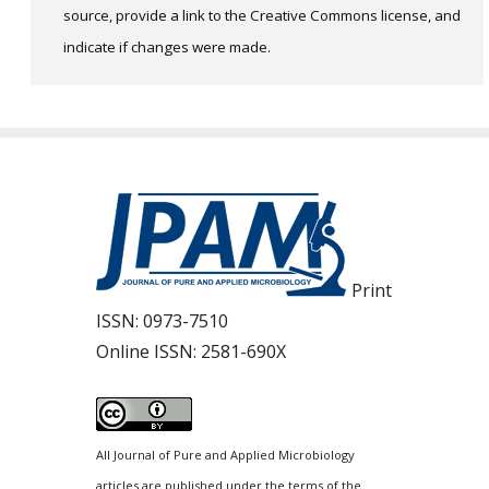
source, provide a link to the Creative Commons license, and
indicate if changes were made.
Print
ISSN:
0973-7510
Online ISSN:
2581-690X
All Journal of Pure and Applied Microbiology
articles are published under the terms of the