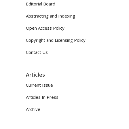
Editorial Board
Abstracting and Indexing
Open Access Policy
Copyright and Licensing Policy
Contact Us
Articles
Current Issue
Articles In Press
Archive