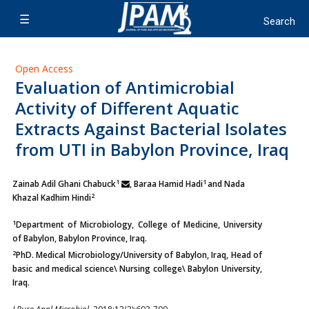
Open Access
Evaluation of Antimicrobial
Activity of Different Aquatic
Extracts Against Bacterial Isolates
from UTI in Babylon Province, Iraq
1
1
Zainab Adil Ghani Chabuck
, Baraa Hamid Hadi
and Nada
2
Khazal Kadhim Hindi
1
Department of Microbiology, College of Medicine, University
of Babylon, Babylon Province, Iraq.
2
PhD. Medical Microbiology/University of Babylon, Iraq, Head of
basic and medical science\ Nursing college\ Babylon University,
Iraq.