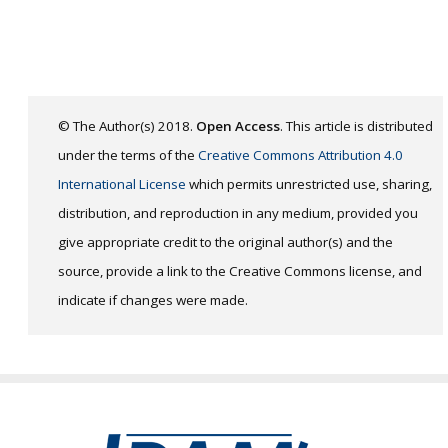
© The Author(s) 2018.
Open Access
. This article is distributed
under the terms of the
Creative Commons Attribution 4.0
International License
which permits unrestricted use, sharing,
distribution, and reproduction in any medium, provided you
give appropriate credit to the original author(s) and the
source, provide a link to the Creative Commons license, and
indicate if changes were made.