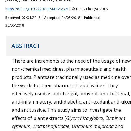
J Pure Appl Microbiol.
2018;12(2):693-700
https://doi.org/10.22207/JPAM.12.2.28
| © The Author(s). 2018
Received
: 07/04/2018 |
Accepted
: 24/05/2018 |
Published
:
30/06/2018
ABSTRACT
There are increments to the need of the usage of new
non-chemical medicines, pharmaceuticals and health
products. Plantsare traditionally used as medicine ove
the world for their pharmacological values. They
effectively used as anti-fungal, antiviral, anti-bacterial,
anti-inflammatory, anti-diabetic, anti-oxidant anti-ulcer
and antitussive. This study aims to investigate the
effects of plant extracts (
Glycyrrhiza glabra
,
Cuminum
cyminum
,
Zingiber officinale
,
Origanum majorana
and