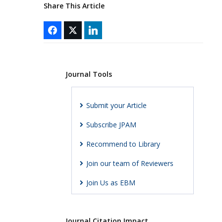
Share This Article
Journal Tools
Submit your Article
Subscribe JPAM
Recommend to Library
Join our team of Reviewers
Join Us as EBM
Journal Citation Impact