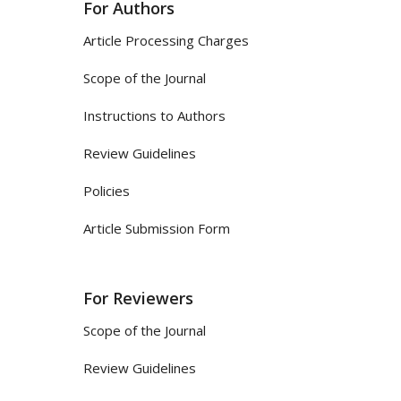
For Authors
Article Processing Charges
Scope of the Journal
Instructions to Authors
Review Guidelines
Policies
Article Submission Form
For Reviewers
Scope of the Journal
Review Guidelines