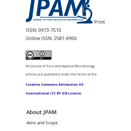
Print
ISSN:
0973-7510
Online ISSN:
2581-690X
All Journal of Pure and Applied Microbiology
articles are published under the terms of the
Creative Commons Attribution 4.0
International (CC BY 4.0) License.
About JPAM
Aims and Scope