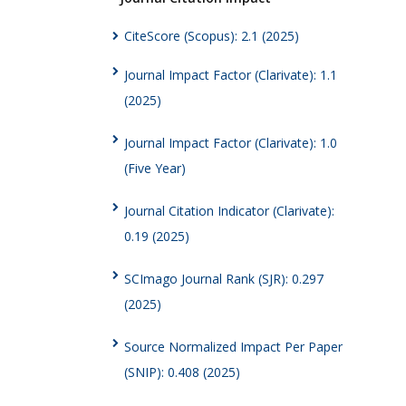
CiteScore (Scopus): 2.1 (2025)
Journal Impact Factor (Clarivate): 1.1
(2025)
Journal Impact Factor (Clarivate): 1.0
(Five Year)
Journal Citation Indicator (Clarivate):
0.19 (2025)
SCImago Journal Rank (SJR): 0.297
(2025)
Source Normalized Impact Per Paper
(SNIP): 0.408 (2025)