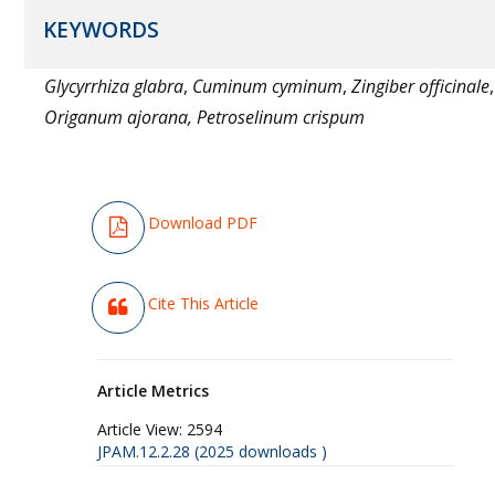
KEYWORDS
Glycyrrhiza glabra
,
Cuminum cyminum
,
Zingiber officinale
,
Origanum ajorana, Petroselinum crispum
Download PDF
Cite This Article
Article Metrics
Article View:
2594
JPAM.12.2.28 (2025 downloads )