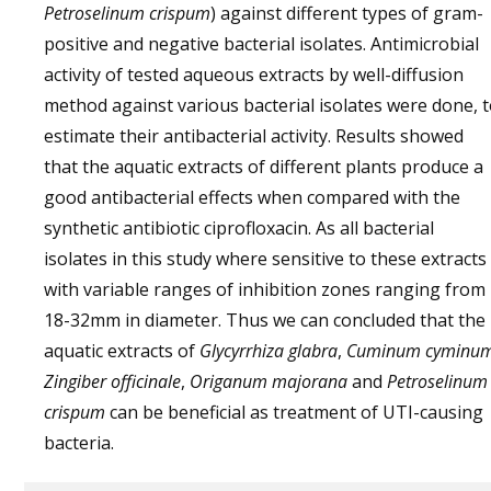
Petroselinum crispum
) against different types of gram-
positive and negative bacterial isolates. Antimicrobial
activity of tested aqueous extracts by well-diffusion
method against various bacterial isolates were done, 
estimate their antibacterial activity. Results showed
that the aquatic extracts of different plants produce a
good antibacterial effects when compared with the
synthetic antibiotic ciprofloxacin. As all bacterial
isolates in this study where sensitive to these extracts
with variable ranges of inhibition zones ranging from
18-32mm in diameter. Thus we can concluded that the
aquatic extracts of
Glycyrrhiza glabra
,
Cuminum cyminu
Zingiber officinale
,
Origanum majorana
and
Petroselinum
crispum
can be beneficial as treatment of UTI-causing
bacteria.