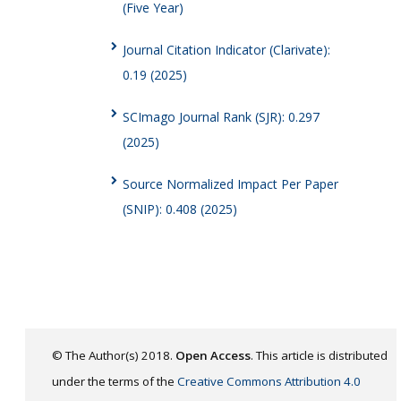
(Five Year)
Journal Citation Indicator (Clarivate):
0.19 (2025)
SCImago Journal Rank (SJR): 0.297
(2025)
Source Normalized Impact Per Paper
(SNIP): 0.408 (2025)
© The Author(s) 2018.
Open Access
. This article is distributed
under the terms of the
Creative Commons Attribution 4.0