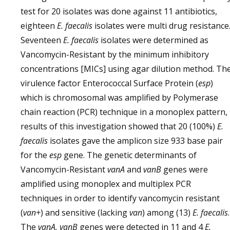
test for 20 isolates was done against 11 antibiotics,
eighteen
E. faecalis
isolates were multi drug resistance
Seventeen
E. faecalis
isolates were determined as
Vancomycin-Resistant by the minimum inhibitory
concentrations [MICs] using agar dilution method. Th
virulence factor Enterococcal Surface Protein (
esp
)
which is chromosomal was amplified by Polymerase
chain reaction (PCR) technique in a monoplex pattern,
results of this investigation showed that 20 (100%)
E.
faecalis
isolates gave the amplicon size 933 base pair
for the
esp
gene. The genetic determinants of
Vancomycin-Resistant
vanA
and
vanB
genes were
amplified using monoplex and multiplex PCR
techniques in order to identify vancomycin resistant
(
van+
) and sensitive (lacking
van
) among (13)
E. faecalis
.
The
vanA, vanB
genes were detected in 11 and 4
E.