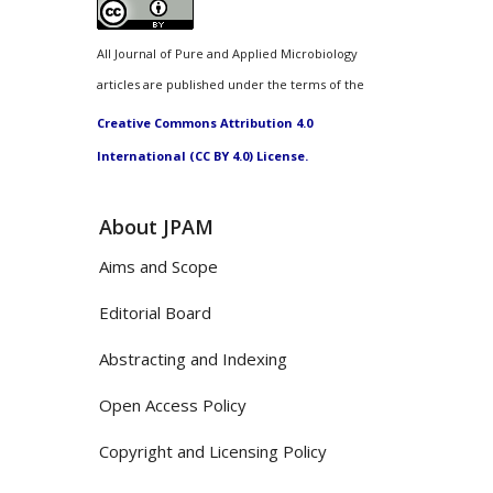
All Journal of Pure and Applied Microbiology
articles are published under the terms of the
Creative Commons Attribution 4.0
International (CC BY 4.0) License.
About JPAM
Aims and Scope
Editorial Board
Abstracting and Indexing
Open Access Policy
Copyright and Licensing Policy