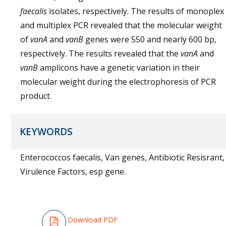
faecalis
isolates, respectively. The results of monoplex
and multiplex PCR revealed that the molecular weight
of
vanA
and
vanB
genes were 550 and nearly 600 bp,
respectively. The results revealed that the
vanA
and
vanB
amplicons have a genetic variation in their
molecular weight during the electrophoresis of PCR
product.
KEYWORDS
Enterococcos faecalis, Van genes, Antibiotic Resisrant,
Virulence Factors, esp gene.
Download PDF