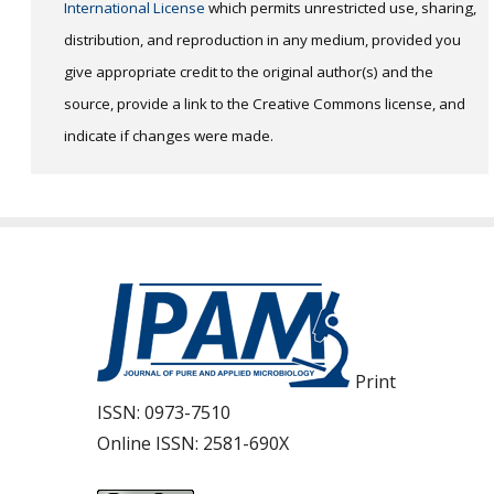
International License
which permits unrestricted use, sharing,
distribution, and reproduction in any medium, provided you
give appropriate credit to the original author(s) and the
source, provide a link to the Creative Commons license, and
indicate if changes were made.
Print
ISSN:
0973-7510
Online ISSN:
2581-690X