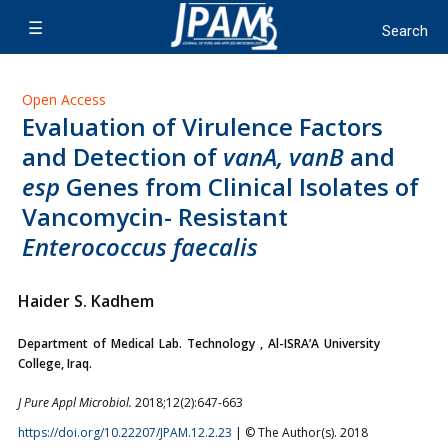
Open Access
Evaluation of Virulence Factors
and Detection of
vanA, vanB
and
esp
Genes from Clinical Isolates of
Vancomycin- Resistant
Enterococcus faecalis
Haider S. Kadhem
Department of Medical Lab. Technology , Al-ISRA’A University
College, Iraq.
J Pure Appl Microbiol.
2018;12(2):647-663
https://doi.org/10.22207/JPAM.12.2.23
| © The Author(s). 2018