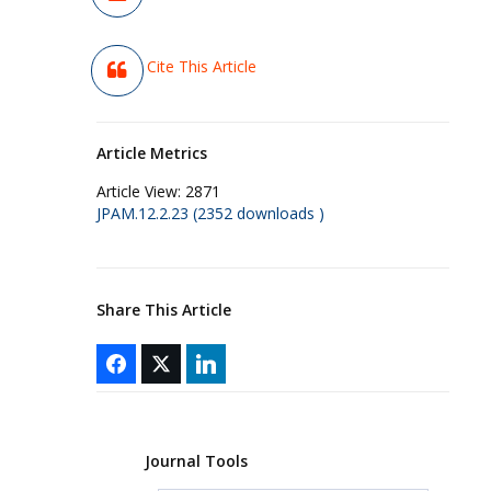
Cite This Article
Article Metrics
Article View:
2871
JPAM.12.2.23 (2352 downloads )
Share This Article
Journal Tools