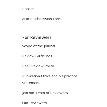
Policies
Article Submission Form
For Reviewers
Scope of the Journal
Review Guidelines
Peer Review Policy
Publication Ethics and Malpractice
Statement
Join our Team of Reviewers
Our Reviewers