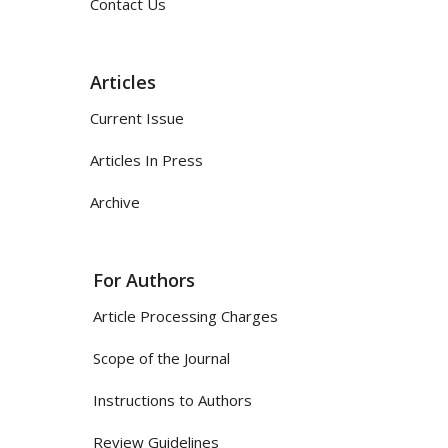
Contact Us
Articles
Current Issue
Articles In Press
Archive
For Authors
Article Processing Charges
Scope of the Journal
Instructions to Authors
Review Guidelines