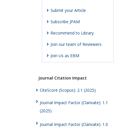
Submit your Article
Subscribe JPAM
Recommend to Library
Join our team of Reviewers
Join Us as EBM
Journal Citation Impact
CiteScore (Scopus): 2.1 (2025)
Journal Impact Factor (Clarivate): 1.1
(2025)
Journal Impact Factor (Clarivate): 1.0