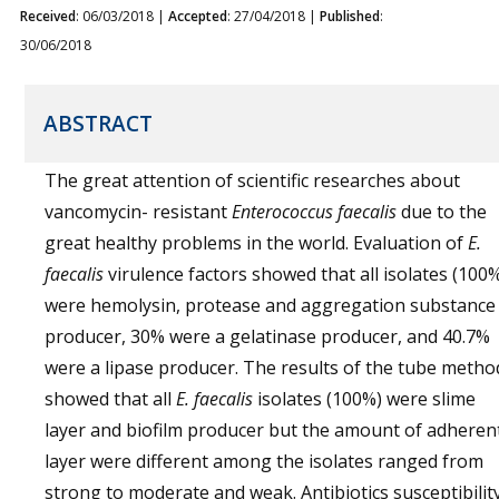
Received
: 06/03/2018 |
Accepted
: 27/04/2018 |
Published
:
30/06/2018
ABSTRACT
The great attention of scientific researches about
vancomycin- resistant
Enterococcus faecalis
due to the
great healthy problems in the world. Evaluation of
E.
faecalis
virulence factors showed that all isolates (100
were hemolysin, protease and aggregation substance
producer, 30% were a gelatinase producer, and 40.7%
were a lipase producer. The results of the tube metho
showed that all
E. faecalis
isolates (100%) were slime
layer and biofilm producer but the amount of adheren
layer were different among the isolates ranged from
strong to moderate and weak. Antibiotics susceptibilit