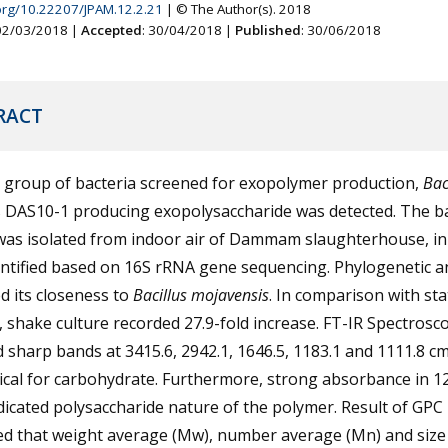
.org/10.22207/JPAM.12.2.21
| © The Author(s). 2018
 02/03/2018 |
Accepted
: 30/04/2018 |
Published
: 30/06/2018
RACT
group of bacteria screened for exopolymer production,
Bac
s DAS10-1 producing exopolysaccharide was detected. The ba
 was isolated from indoor air of Dammam slaughterhouse, i
ntified based on 16S rRNA gene sequencing. Phylogenetic a
d its closeness to
Bacillus mojavensis
. In comparison with sta
, shake culture recorded 27.9-fold increase. FT-IR Spectrosc
sharp bands at 3415.6, 2942.1, 1646.5, 1183.1 and 1111.8 c
ical for carbohydrate. Furthermore, strong absorbance in 1
dicated polysaccharide nature of the polymer. Result of GPC
ted that weight average (Mw), number average (Mn) and size