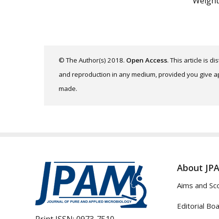
Weight
© The Author(s) 2018.
Open Access
. This article is 
and reproduction in any medium, provided you give app
made.
About JP
Aims and Sc
Editorial Bo