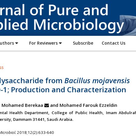
Journal
of
Pure
and
Applied
Authors
For Reviewers
Subscribe
Contact Us
Microbiology
ss
lysaccharide from
Bacillus mojavensis
-1; Production and Characterization
 Mohamed Berekaa
and Mohamed Farouk Ezzeldin
ntal Health Department, College of Public Health, Imam Abdulr
versity, Dammam 31441, Saudi Arabia.
Microbiol.
2018;12(2):633-640