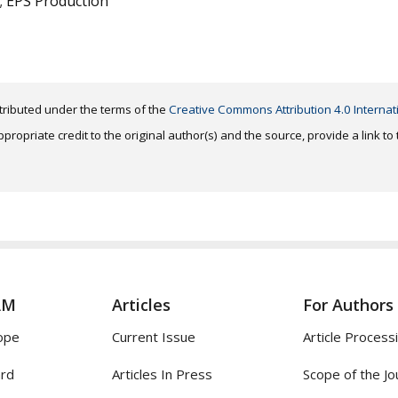
; EPS Production
distributed under the terms of the
Creative Commons Attribution 4.0 Internat
ropriate credit to the original author(s) and the source, provide a link t
AM
Articles
For Authors
ope
Current Issue
Article Process
ard
Articles In Press
Scope of the Jo