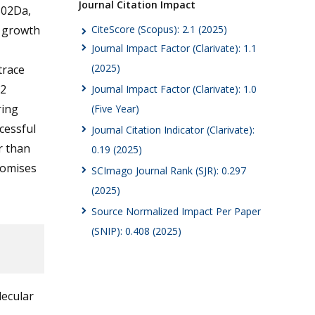
Journal Citation Impact
302Da,
CiteScore (Scopus): 2.1 (2025)
g growth
Journal Impact Factor (Clarivate): 1.1
(2025)
trace
62
Journal Impact Factor (Clarivate): 1.0
ring
(Five Year)
cessful
Journal Citation Indicator (Clarivate):
r than
0.19 (2025)
romises
SCImago Journal Rank (SJR): 0.297
(2025)
Source Normalized Impact Per Paper
(SNIP): 0.408 (2025)
lecular