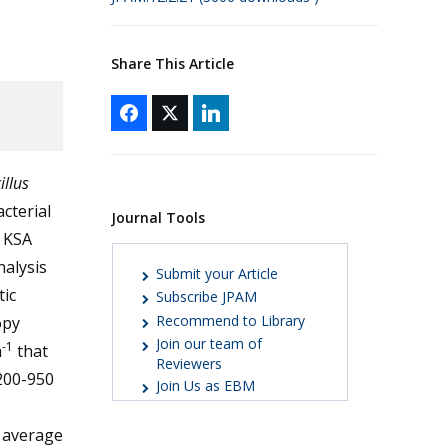
Share This Article
illus
cterial
Journal Tools
n KSA
nalysis
Submit your Article
tic
Subscribe JPAM
Recommend to Library
opy
Join our team of
-1
m
that
Reviewers
200-950
Join Us as EBM
 average