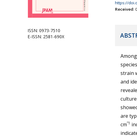
https://doi
Received
:
ISSN: 0973-7510
ABST
E-ISSN: 2581-690X
Among 
specie
strain
and ide
reveale
culture
showed 
are typ
”1
cm
in
indica