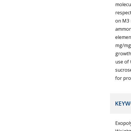
molecu
respec
on M3 
ammoni
element
mg/mg)
growth
use of 
sucros
for pro
KEYW
Exopol