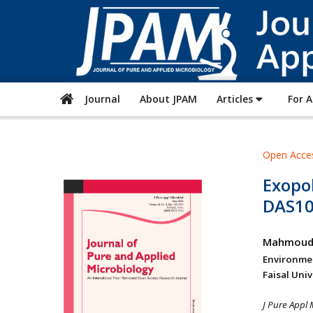
Journal
About JPAM
Articles
For 
Open Acce
Exopo
DAS10
Mahmoud
Environme
Faisal Uni
J Pure Appl 