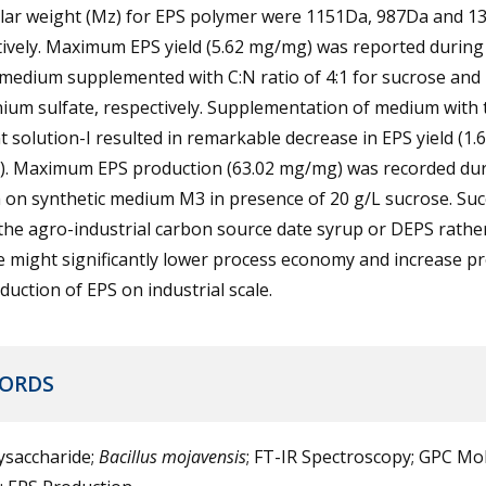
lar weight (Mz) for EPS polymer were 1151Da, 987Da and 1
tively. Maximum EPS yield (5.62 mg/mg) was reported durin
medium supplemented with C:N ratio of 4:1 for sucrose and
um sulfate, respectively. Supplementation of medium with 
 solution-I resulted in remarkable decrease in EPS yield (1.
. Maximum EPS production (63.02 mg/mg) was recorded du
 on synthetic medium M3 in presence of 20 g/L sucrose. Suc
the agro-industrial carbon source date syrup or DEPS rathe
e might significantly lower process economy and increase p
duction of EPS on industrial scale.
ORDS
ysaccharide;
Bacillus mojavensis
; FT-IR Spectroscopy; GPC Mo