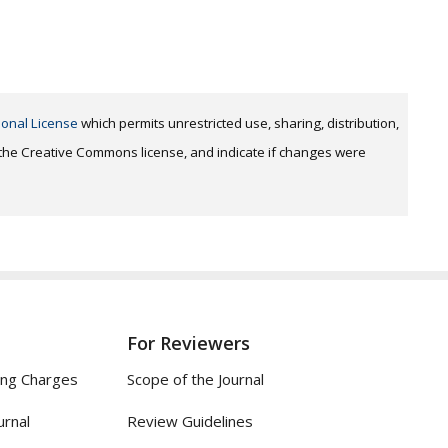
ional License
which permits unrestricted use, sharing, distribution,
o the Creative Commons license, and indicate if changes were
For Reviewers
ing Charges
Scope of the Journal
urnal
Review Guidelines