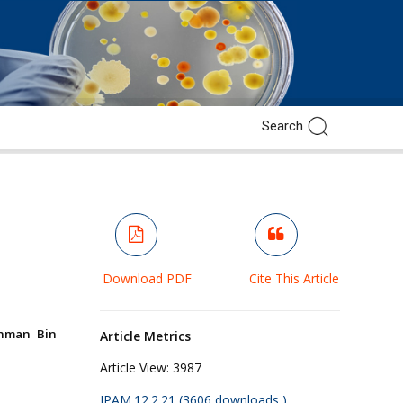
Download PDF
Cite This Article
ahman Bin
Article Metrics
Article View:
3987
JPAM.12.2.21 (3606 downloads )