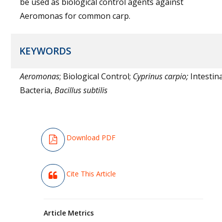
be used as biological control agents against
Aeromonas for common carp.
KEYWORDS
Aeromonas
; Biological Control;
Cyprinus carpio;
Intestina
Bacteria,
Bacillus subtilis
Download PDF
Cite This Article
Article Metrics