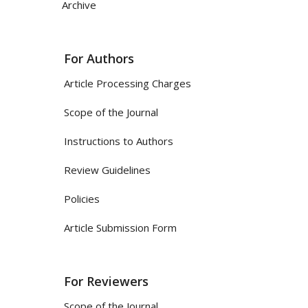
Archive
For Authors
Article Processing Charges
Scope of the Journal
Instructions to Authors
Review Guidelines
Policies
Article Submission Form
For Reviewers
Scope of the Journal