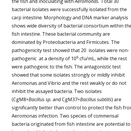
the fish and inoculating with
Aeromonas.
Total 30
bacterial isolates were successfully isolated from the
carp intestine. Morphology and DNA marker analysis
shows wide diversity of bacterial consortium within th
fish intestine. These bacterial community are
dominated by Proteobacteria and Firmicutes. The
pathogenicity test showed that 20 isolates were non-
6
pathogenic at a density of 10
cfu/mL, while the rest
were pathogenic to the fish. The antagonistic test
showed that some isolates strongly or mildly inhibit
Aeromonas and Vibrio and the rest weakly or do not
inhibit the assayed bacteria. Two isolates
(CgM8=
Bacillus sp.
and CgM37=
Bacillus subtilis
) are
significantly better than control to protect the fish fr
Aeromonas infection. Two species of commensal
bacteria originated from fish intestine are potential to