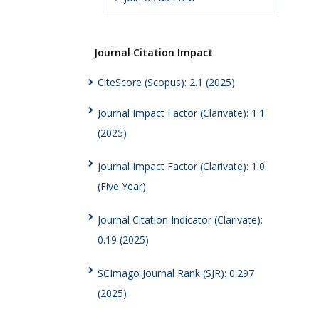
Journal Citation Impact
CiteScore (Scopus): 2.1 (2025)
Journal Impact Factor (Clarivate): 1.1
(2025)
Journal Impact Factor (Clarivate): 1.0
(Five Year)
Journal Citation Indicator (Clarivate):
0.19 (2025)
SCImago Journal Rank (SJR): 0.297
(2025)