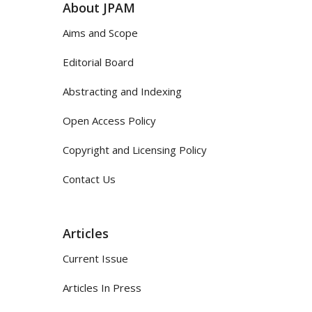
About JPAM
Aims and Scope
Editorial Board
Abstracting and Indexing
Open Access Policy
Copyright and Licensing Policy
Contact Us
Articles
Current Issue
Articles In Press