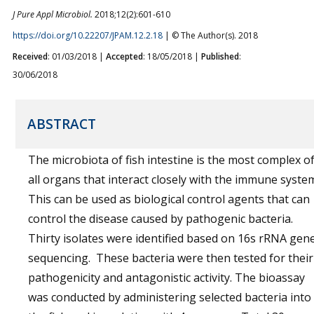
J Pure Appl Microbiol.
2018;12(2):601-610
https://doi.org/10.22207/JPAM.12.2.18
| © The Author(s). 2018
Received
: 01/03/2018 |
Accepted
: 18/05/2018 |
Published
:
30/06/2018
ABSTRACT
The microbiota of fish intestine is the most complex o
all organs that interact closely with the immune syste
This can be used as biological control agents that can
control the disease caused by pathogenic bacteria.
Thirty isolates were identified based on 16s rRNA gen
sequencing. These bacteria were then tested for their
pathogenicity and antagonistic activity. The bioassay
was conducted by administering selected bacteria into