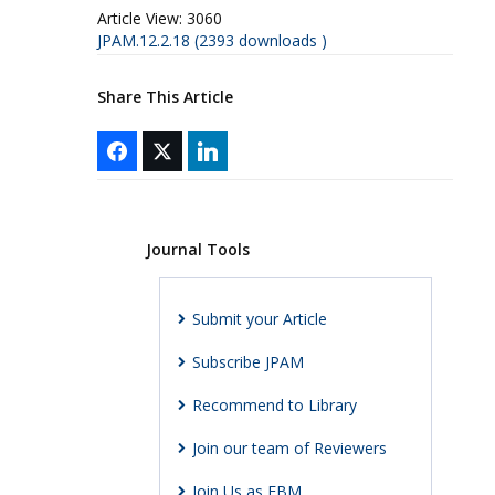
Article View:
3060
JPAM.12.2.18 (2393 downloads )
Share This Article
Journal Tools
Submit your Article
Subscribe JPAM
Recommend to Library
Join our team of Reviewers
Join Us as EBM