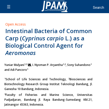
Open Access
Intestinal Bacteria of Common
Carp (
Cyprinus carpio
L.) as a
Biological Control Agent for
Aeromonas
1,3
1,2
1
Yuniar Mulyani
, I. Nyoman P. Aryantha
,
Sony Suhandono
1
and Adi Pancoro
1
2
School of Life Sciences and Technology,
Biosciences and
Biotechnology Research Group Institut Teknologi Bandung, Jl.
Ganesha 10 Bandung, Indonesia.
3
Faculty of Fisheries and Marine Science, Universitas
Padjadjaran, Bandung Jl. Raya Bandung-Sumedang KM.21,
Jatinangor 45363, Indonesia.