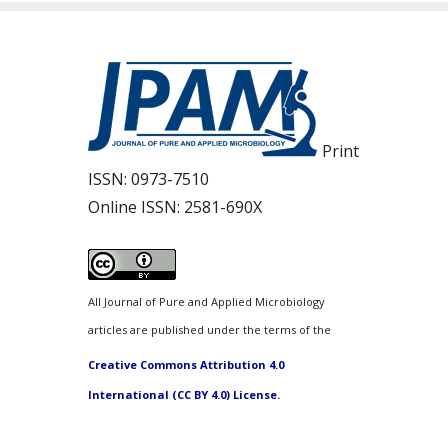
Print
ISSN:
0973-7510
Online ISSN:
2581-690X
All Journal of Pure and Applied Microbiology
articles are published under the terms of the
Creative Commons Attribution 4.0
International (CC BY 4.0) License.