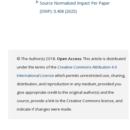
Source Normalized Impact Per Paper
(SNIP): 0.408 (2025)
© The Author(s) 2018.
Open Access
. This article is distributed
under the terms of the
Creative Commons Attribution 4.0
International License
which permits unrestricted use, sharing,
distribution, and reproduction in any medium, provided you
give appropriate credit to the original author(s) and the
source, provide a link to the Creative Commons license, and
indicate if changes were made.