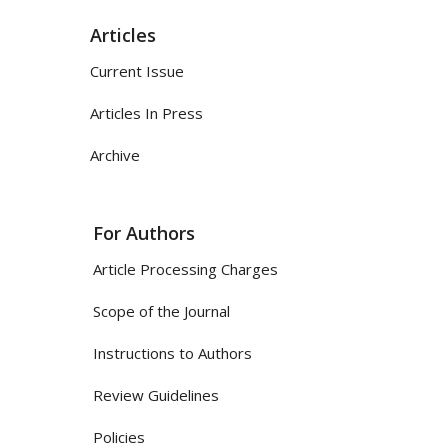
Articles
Current Issue
Articles In Press
Archive
For Authors
Article Processing Charges
Scope of the Journal
Instructions to Authors
Review Guidelines
Policies