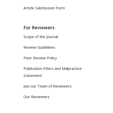
Article Submission Form
For Reviewers
Scope of the Journal
Review Guidelines
Peer Review Policy
Publication Ethics and Malpractice
Statement
Join our Team of Reviewers
Our Reviewers