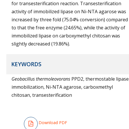
for transesterification reaction. Transesterification
activity of immobilized lipase on Ni-NTA agarose was
increased by three fold (75.04% conversion) compared
to that the free enzyme (24.65%), while the activity of
immobilized lipase on carboxymethyl chitosan was
slightly decreased (19.86%).
KEYWORDS
Geobacillus thermoleovorans
PPD2, thermostable lipase
immobilization, Ni-NTA agarose, carboxmethyl
chitosan, transesterification
Download PDF