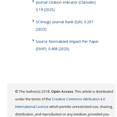
Journal Citation Indicator (Clarivate):
0.19 (2025)
SCImago Journal Rank (SJR): 0.297
(2025)
Source Normalized Impact Per Paper
(SNIP): 0.408 (2025)
© The Author(s) 2018.
Open Access
. This article is distributed
under the terms of the
Creative Commons Attribution 4.0
International License
which permits unrestricted use, sharing,
distribution, and reproduction in any medium, provided you