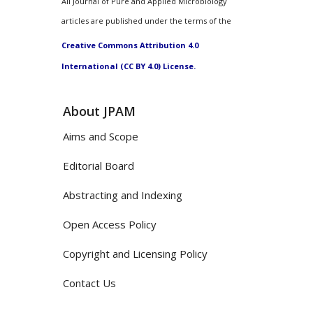
All Journal of Pure and Applied Microbiology
articles are published under the terms of the
Creative Commons Attribution 4.0
International (CC BY 4.0) License.
About JPAM
Aims and Scope
Editorial Board
Abstracting and Indexing
Open Access Policy
Copyright and Licensing Policy
Contact Us