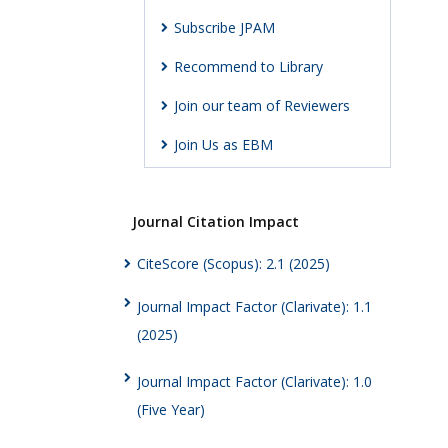
Subscribe JPAM
Recommend to Library
Join our team of Reviewers
Join Us as EBM
Journal Citation Impact
CiteScore (Scopus): 2.1 (2025)
Journal Impact Factor (Clarivate): 1.1
(2025)
Journal Impact Factor (Clarivate): 1.0
(Five Year)