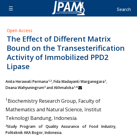
Open Access
The Effect of Different Matrix
Bound on the Transesterification
Activity of Immobilized PPD2
Lipase
1,2
1
Anita Herawati Permana
, Fida Madayanti Warganegara
,
3
1,4
Deana Wahyuningrum
and Akhmaloka
1
Biochemistry Research Group, Faculty of
Mathematics and Natural Science, Institut
Teknologi Bandung, Indonesia.
2
Study Program of Quality Assurance of Food Industry,
Politeknik AKA Bogor, Indonesia.