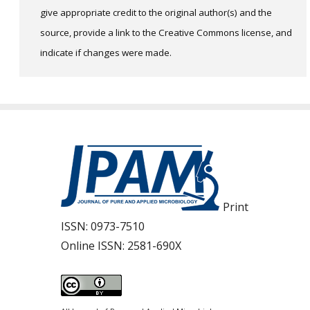
give appropriate credit to the original author(s) and the
source, provide a link to the Creative Commons license, and
indicate if changes were made.
Print
ISSN:
0973-7510
Online ISSN:
2581-690X