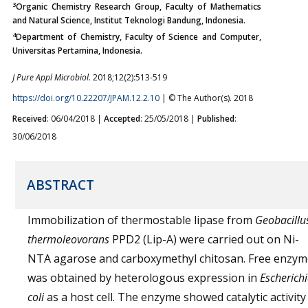
3
Organic Chemistry Research Group, Faculty of Mathematics
and Natural Science, Institut Teknologi Bandung, Indonesia.
4
Department of Chemistry, Faculty of Science and Computer,
Universitas Pertamina, Indonesia.
J Pure Appl Microbiol.
2018;12(2):513-519
https://doi.org/10.22207/JPAM.12.2.10
| © The Author(s). 2018
Received
: 06/04/2018 |
Accepted
: 25/05/2018 |
Published
:
30/06/2018
ABSTRACT
Immobilization of thermostable lipase from
Geobacillu
thermoleovorans
PPD2 (Lip-A) were carried out on Ni-
NTA agarose and carboxymethyl chitosan. Free enzym
was obtained by heterologous expression in
Escherich
coli
as a host cell. The enzyme showed catalytic activity