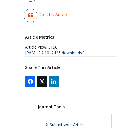
Cite This Article
Article Metrics
Article View:
3156
JPAM.12.2.10 (2426 downloads )
Share This Article
Journal Tools
Submit your Article