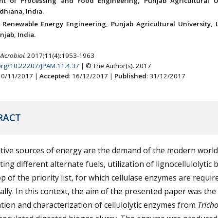
nt of Processing and Food Engineering, Punjab Agricultural Un
dhiana, India.
 Renewable Energy Engineering, Punjab Agricultural University, 
jab, India.
Microbiol.
2017;11(4):1953-1963
.org/10.22207/JPAM.11.4.37
| © The Author(s). 2017
 10/11/2017 |
Accepted
: 16/12/2017 |
Published
: 31/12/2017
RACT
tive sources of energy are the demand of the modern world
ing different alternate fuels, utilization of lignocellulolytic
op of the priority list, for which cellulase enzymes are requir
cally. In this context, the aim of the presented paper was the 
ation and characterization of cellulolytic enzymes from
Trich