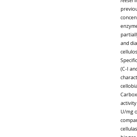
reesei
i
previou
concent
enzyme
partial
and di
cellulo
Specifi
(C-I an
charact
cellobi
Carboxy
activit
U/mg of
compar
cellula