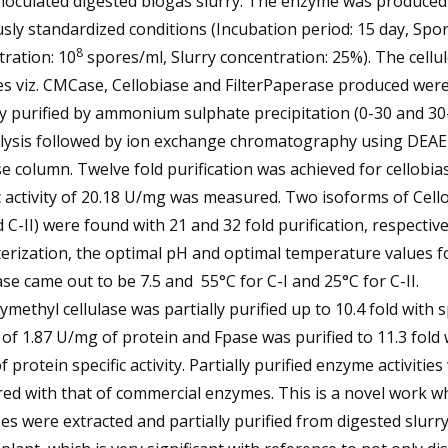
noculated digested biogas slurry. The enzyme was produced
sly standardized conditions (Incubation period: 15 day, Spo
8
ration: 10
spores/ml, Slurry concentration: 25%). The cellul
s viz. CMCase, Cellobiase and FilterPaperase produced wer
ly purified by ammonium sulphate precipitation (0-30 and 3
alysis followed by ion exchange chromatography using DEAE
se column. Twelve fold purification was achieved for cellobias
c activity of 20.18 U/mg was measured. Two isoforms of Cell
d C-II) were found with 21 and 32 fold purification, respectiv
erization, the optimal pH and optimal temperature values f
ase came out to be 7.5 and 55°C for C-I and 25°C for C-II.
methyl cellulase was partially purified up to 10.4 fold with s
y of 1.87 U/mg of protein and Fpase was purified to 11.3 fold 
 protein specific activity. Partially purified enzyme activitie
ed with that of commercial enzymes. This is a novel work w
ses were extracted and partially purified from digested slurr