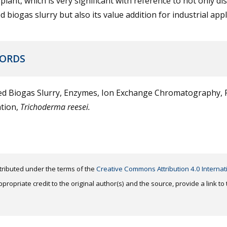
plant, which is very significant with reference to not only di
d biogas slurry but also its value addition for industrial appl
ORDS
ed Biogas Slurry, Enzymes, Ion Exchange Chromatography, P
ation,
Trichoderma reesei.
distributed under the terms of the
Creative Commons Attribution 4.0 Internat
ropriate credit to the original author(s) and the source, provide a link t