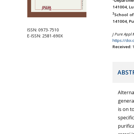
Departme
141004, Lu
3
School of
141004, Pun
ISSN: 0973-7510
J Pure Appl 
E-ISSN: 2581-690X
https://doi
Received
:
ABST
Alterna
generat
is on t
specifi
purific