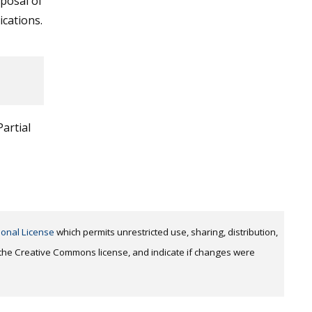
sposal of
ications.
artial
ional License
which permits unrestricted use, sharing, distribution,
o the Creative Commons license, and indicate if changes were