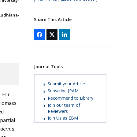
iversity-
Ludhiana-
Share This Article
Journal Tools
Submit your Article
Subscribe JPAM
. For
Recommend to Library
 biomass
Join our team of
ed
Reviewers
Join Us as EBM
partial
oderma