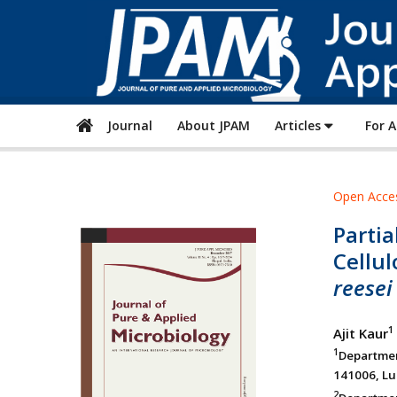
Journal
About JPAM
Articles
For 
Open Acce
Partia
Cellu
reesei
1
Ajit Kaur
1
Departmen
141006, Lu
2