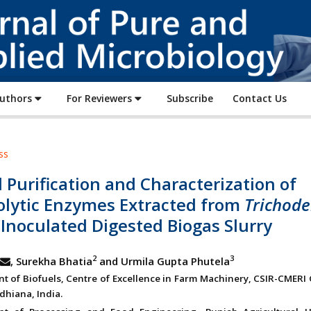
Journal
of
Pure
and
Applied
Authors
For Reviewers
Subscribe
Contact Us
Microbiology
ss
l Purification and Characterization of
lolytic Enzymes Extracted from
Trichod
Inoculated Digested Biogas Slurry
2
3
, Surekha Bhatia
and Urmila Gupta Phutela
t of Biofuels, Centre of Excellence in Farm Machinery, CSIR-CMERI 
dhiana, India.