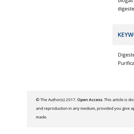
biogas 
digeste
KEYW
Digest
Purific
© The Author(s) 2017.
Open Access
. This article is 
and reproduction in any medium, provided you give app
made.