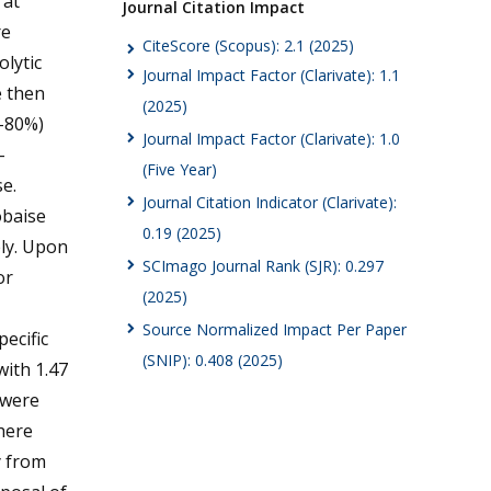
 at
Journal Citation Impact
re
CiteScore (Scopus): 2.1 (2025)
olytic
Journal Impact Factor (Clarivate): 1.1
e then
(2025)
0-80%)
Journal Impact Factor (Clarivate): 1.0
-
(Five Year)
e.
Journal Citation Indicator (Clarivate):
obaise
0.19 (2025)
ely. Upon
SCImago Journal Rank (SJR): 0.297
or
(2025)
Source Normalized Impact Per Paper
pecific
(SNIP): 0.408 (2025)
with 1.47
s were
here
y from