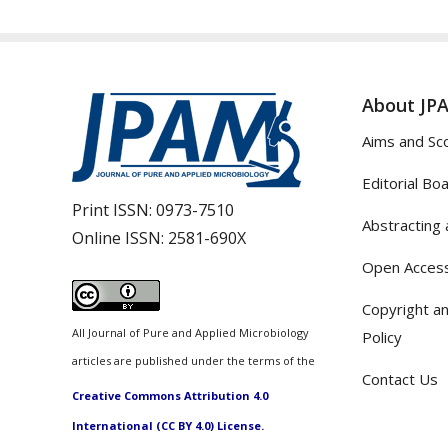
About JP
Aims and Sc
Editorial Bo
Print ISSN:
0973-7510
Abstracting 
Online ISSN:
2581-690X
Open Access
Copyright an
All Journal of Pure and Applied Microbiology
Policy
articles are published under the terms of the
Contact Us
Creative Commons Attribution 4.0
International (CC BY 4.0) License.