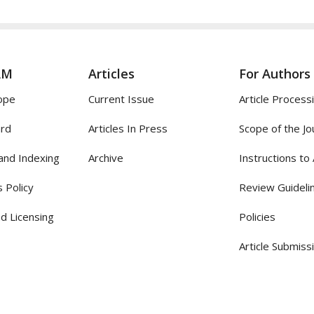
AM
Articles
For Authors
ope
Current Issue
Article Process
ard
Articles In Press
Scope of the Jo
and Indexing
Archive
Instructions to
 Policy
Review Guideli
d Licensing
Policies
Article Submiss