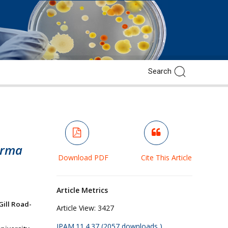
erma
Download PDF
Cite This Article
Article Metrics
Gill Road-
Article View:
3427
JPAM.11.4.37 (2057 downloads )