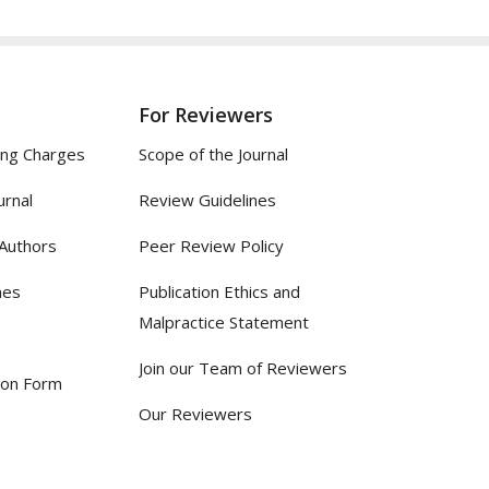
For Reviewers
ing Charges
Scope of the Journal
urnal
Review Guidelines
 Authors
Peer Review Policy
nes
Publication Ethics and
Malpractice Statement
Join our Team of Reviewers
ion Form
Our Reviewers