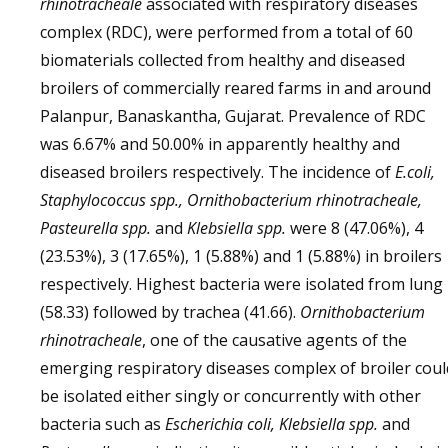
rhinotracheale
associated with respiratory diseases
complex (RDC), were performed from a total of 60
biomaterials collected from healthy and diseased
broilers of commercially reared farms in and around
Palanpur, Banaskantha, Gujarat. Prevalence of RDC
was 6.67% and 50.00% in apparently healthy and
diseased broilers respectively. The incidence of
E.coli,
Staphylococcus spp., Ornithobacterium rhinotracheale,
Pasteurella spp.
and
Klebsiella spp.
were 8 (47.06%), 4
(23.53%), 3 (17.65%), 1 (5.88%) and 1 (5.88%) in broilers
respectively. Highest bacteria were isolated from lung
(58.33) followed by trachea (41.66).
Ornithobacterium
rhinotracheale
, one of the causative agents of the
emerging respiratory diseases complex of broiler coul
be isolated either singly or concurrently with other
bacteria such as
Escherichia coli, Klebsiella spp.
and