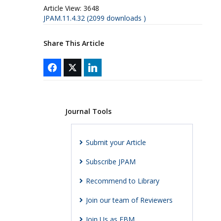
Article View:
3648
JPAM.11.4.32 (2099 downloads )
Share This Article
Journal Tools
Submit your Article
Subscribe JPAM
Recommend to Library
Join our team of Reviewers
Join Us as EBM