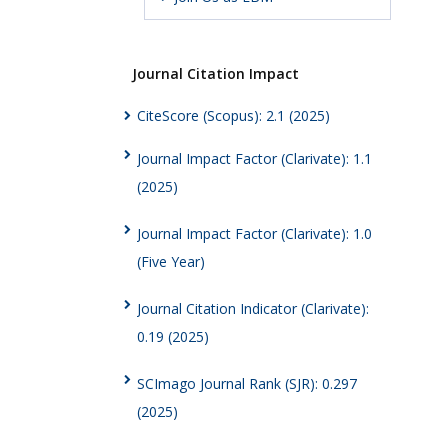
Journal Citation Impact
CiteScore (Scopus): 2.1 (2025)
Journal Impact Factor (Clarivate): 1.1
(2025)
Journal Impact Factor (Clarivate): 1.0
(Five Year)
Journal Citation Indicator (Clarivate):
0.19 (2025)
SCImago Journal Rank (SJR): 0.297
(2025)