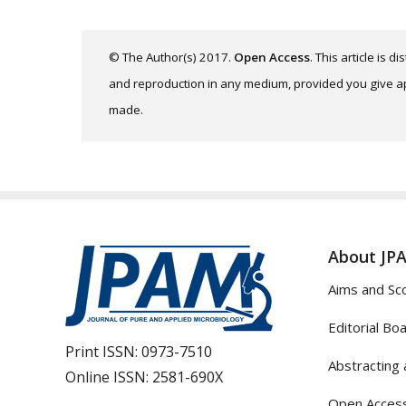
© The Author(s) 2017.
Open Access
. This article is 
and reproduction in any medium, provided you give app
made.
About JP
Aims and Sc
Editorial Bo
Print ISSN:
0973-7510
Abstracting 
Online ISSN:
2581-690X
Open Access