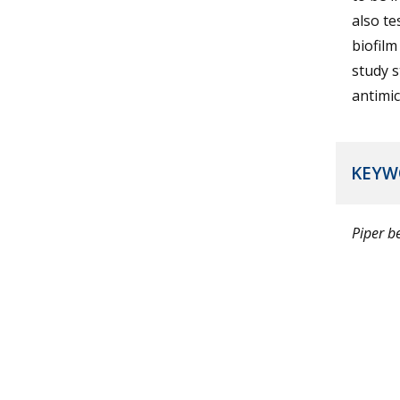
also te
biofilm
study s
antimic
KEYW
Piper be