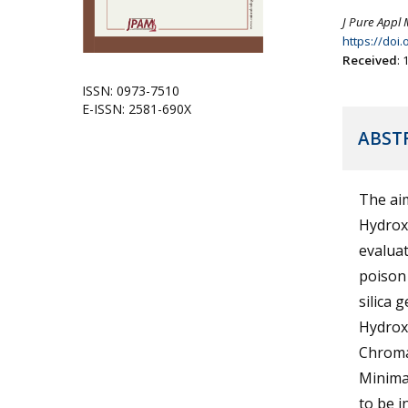
J Pure Appl 
https://doi
Received
:
ISSN: 0973-7510
E-ISSN: 2581-690X
ABST
The aim
Hydroxy
evaluat
poison 
silica 
Hydrox
Chroma
Minima
to be 