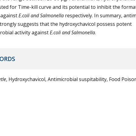
sted for Time-kill curve and its potential to inhibit the forma
 against
E.coli and Salmonella
respectively. In summary, antim
trongly suggests that the hydroxychavicol possess potent
robial activity against
E.coli and Salmonella
.
ORDS
tle
, Hydroxychavicol, Antimicrobial suspitability, Food Poison