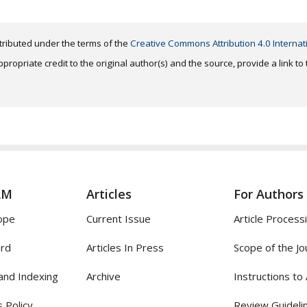
distributed under the terms of the
Creative Commons Attribution 4.0 Internat
ropriate credit to the original author(s) and the source, provide a link t
AM
Articles
For Authors
ope
Current Issue
Article Process
ard
Articles In Press
Scope of the Jo
and Indexing
Archive
Instructions to
 Policy
Review Guideli