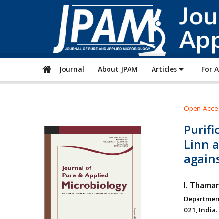
Journal
About JPAM
Articles
For 
Open Acce
Purifi
Linn a
again
I. Thamar
Department
021, India.