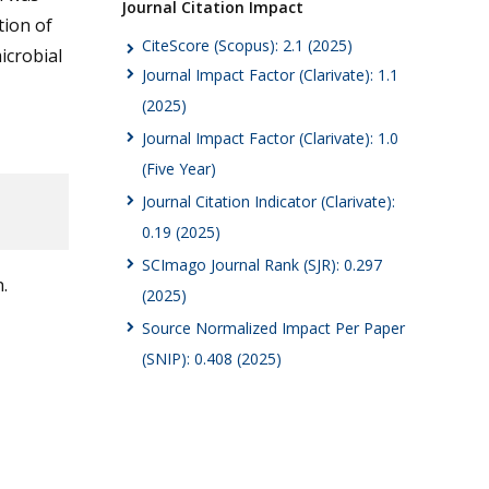
Journal Citation Impact
tion of
CiteScore (Scopus): 2.1 (2025)
icrobial
Journal Impact Factor (Clarivate): 1.1
(2025)
Journal Impact Factor (Clarivate): 1.0
(Five Year)
Journal Citation Indicator (Clarivate):
0.19 (2025)
SCImago Journal Rank (SJR): 0.297
.
(2025)
Source Normalized Impact Per Paper
(SNIP): 0.408 (2025)