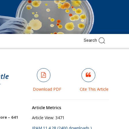
tle
y
Download PDF
Cite This Article
Article Metrics
ore – 641
Article View:
3471
JPAM.11.4.28 (2400 downloads )