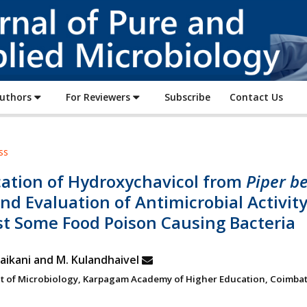
Journal
of
Pure
and
Applied
Authors
For Reviewers
Subscribe
Contact Us
Microbiology
ss
cation of Hydroxychavicol from
Piper be
nd Evaluation of Antimicrobial Activit
st Some Food Poison Causing Bacteria
aikani and M. Kulandhaivel
 of Microbiology, Karpagam Academy of Higher Education, Coimbat