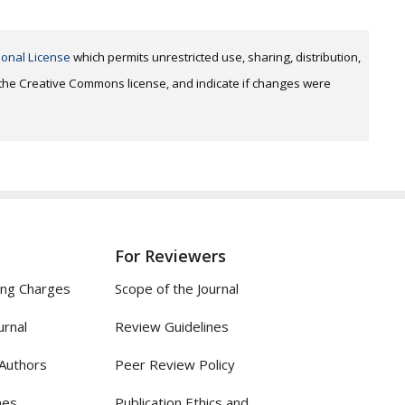
ional License
which permits unrestricted use, sharing, distribution,
o the Creative Commons license, and indicate if changes were
For Reviewers
ing Charges
Scope of the Journal
urnal
Review Guidelines
 Authors
Peer Review Policy
nes
Publication Ethics and