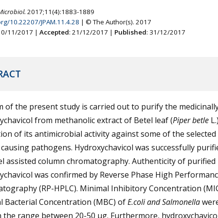
Microbiol.
2017;11(4):1883-1889
.org/10.22207/JPAM.11.4.28
| © The Author(s). 2017
 10/11/2017 |
Accepted
: 21/12/2017 |
Published
: 31/12/2017
RACT
 of the present study is carried out to purify the medicinall
chavicol from methanolic extract of Betel leaf (
Piper betle
L.
ion of its antimicrobial activity against some of the selected
causing pathogens. Hydroxychavicol was successfully purifi
gel assisted column chromatography. Authenticity of purified
ychavicol was confirmed by Reverse Phase High Performanc
tography (RP-HPLC). Minimal Inhibitory Concentration (MI
l Bacterial Concentration (MBC) of
E.coli and Salmonella
wer
in the range between 20-50 µg. Furthermore, hydroxychavico