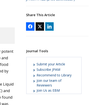
Share This Article
Journal Tools
y potent
) and
Submit your Article
 food
Subscribe JPAM
ed by
Recommend to Library
Join our team of
e Liquid
Reviewers
C) and
Join Us as EBM
e found
l was