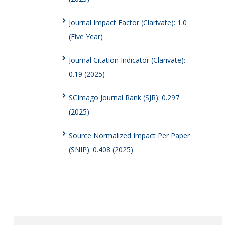
Journal Impact Factor (Clarivate): 1.0
(Five Year)
Journal Citation Indicator (Clarivate):
0.19 (2025)
SCImago Journal Rank (SJR): 0.297
(2025)
Source Normalized Impact Per Paper
(SNIP): 0.408 (2025)