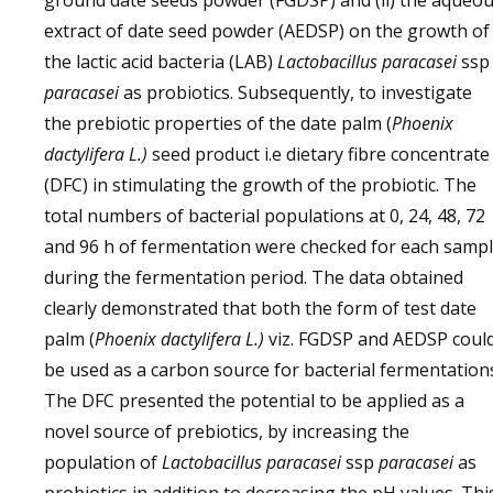
ground date seeds powder (FGDSP) and (ii) the aqueo
extract of date seed powder (AEDSP) on the growth of
the lactic acid bacteria (LAB)
Lactobacillus paracasei
ssp
paracasei
as probiotics. Subsequently, to investigate
the prebiotic properties of the date palm (
Phoenix
dactylifera L.)
seed product i.e dietary fibre concentrate
(DFC) in stimulating the growth of the probiotic. The
total numbers of bacterial populations at 0, 24, 48, 72
and 96 h of fermentation were checked for each samp
during the fermentation period. The data obtained
clearly demonstrated that both the form of test date
palm (
Phoenix dactylifera L.)
viz. FGDSP and AEDSP coul
be used as a carbon source for bacterial fermentation
The DFC presented the potential to be applied as a
novel source of prebiotics, by increasing the
population of
Lactobacillus paracasei
ssp
paracasei
as