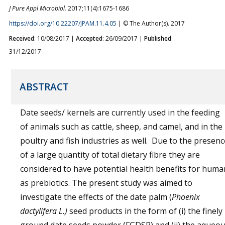
J Pure Appl Microbiol.
2017;11(4):1675-1686
https://doi.org/10.22207/JPAM.11.4.05
| © The Author(s). 2017
Received
: 10/08/2017 |
Accepted
: 26/09/2017 |
Published
:
31/12/2017
ABSTRACT
Date seeds/ kernels are currently used in the feeding
of animals such as cattle, sheep, and camel, and in the
poultry and fish industries as well. Due to the presenc
of a large quantity of total dietary fibre they are
considered to have potential health benefits for huma
as prebiotics. The present study was aimed to
investigate the effects of the date palm (
Phoenix
dactylifera L.)
seed products in the form of (i) the finely