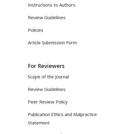
Instructions to Authors
Review Guidelines
Policies
Article Submission Form
For Reviewers
Scope of the Journal
Review Guidelines
Peer Review Policy
Publication Ethics and Malpractice
Statement