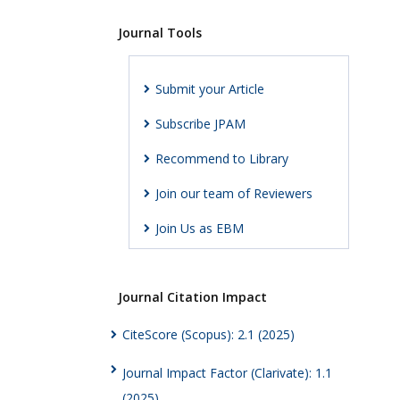
Journal Tools
Submit your Article
Subscribe JPAM
Recommend to Library
Join our team of Reviewers
Join Us as EBM
Journal Citation Impact
CiteScore (Scopus): 2.1 (2025)
Journal Impact Factor (Clarivate): 1.1
(2025)