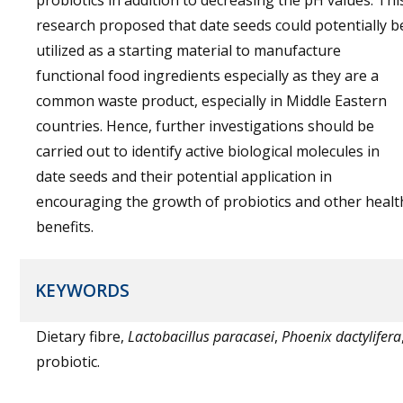
probiotics in addition to decreasing the pH values. Thi
research proposed that date seeds could potentially b
utilized as a starting material to manufacture
functional food ingredients especially as they are a
common waste product, especially in Middle Eastern
countries. Hence, further investigations should be
carried out to identify active biological molecules in
date seeds and their potential application in
encouraging the growth of probiotics and other healt
benefits.
KEYWORDS
Dietary fibre,
Lactobacillus paracasei
,
Phoenix dactylifera
probiotic.