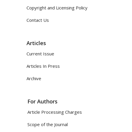
Copyright and Licensing Policy
Contact Us
Articles
Current Issue
Articles In Press
Archive
For Authors
Article Processing Charges
Scope of the Journal