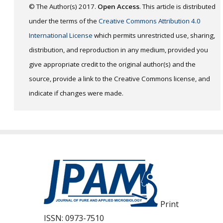
© The Author(s) 2017.
Open Access
. This article is distributed
under the terms of the
Creative Commons Attribution 4.0
International License
which permits unrestricted use, sharing,
distribution, and reproduction in any medium, provided you
give appropriate credit to the original author(s) and the
source, provide a link to the Creative Commons license, and
indicate if changes were made.
Print
ISSN:
0973-7510