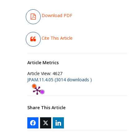
Download PDF
Cite This Article
Article Metrics
Article View:
4627
JPAM.11.4.05 (3014 downloads )
Share This Article