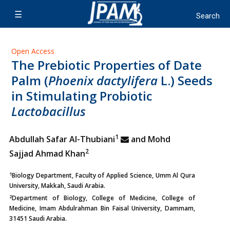
Open Access
The Prebiotic Properties of Date
Palm (
Phoenix dactylifera
L.) Seeds
in Stimulating Probiotic
Lactobacillus
1
Abdullah Safar Al-Thubiani
and Mohd
2
Sajjad Ahmad Khan
1
Biology Department, Faculty of Applied Science, Umm Al Qura
University, Makkah, Saudi Arabia.
2
Department of Biology, College of Medicine, College of
Medicine, Imam Abdulrahman Bin Faisal University, Dammam,
31451 Saudi Arabia.