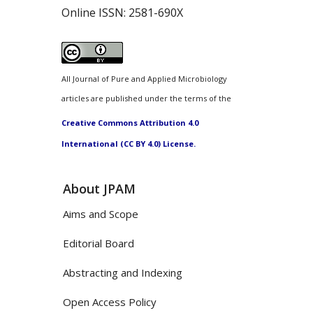
Online ISSN:
2581-690X
All Journal of Pure and Applied Microbiology
articles are published under the terms of the
Creative Commons Attribution 4.0
International (CC BY 4.0) License.
About JPAM
Aims and Scope
Editorial Board
Abstracting and Indexing
Open Access Policy