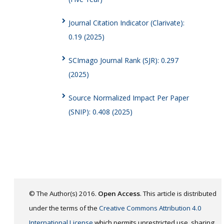
Journal Citation Indicator (Clarivate):
0.19 (2025)
SCImago Journal Rank (SJR): 0.297
(2025)
Source Normalized Impact Per Paper
(SNIP): 0.408 (2025)
© The Author(s) 2016.
Open Access
. This article is distributed
under the terms of the
Creative Commons Attribution 4.0
International License
which permits unrestricted use, sharing,