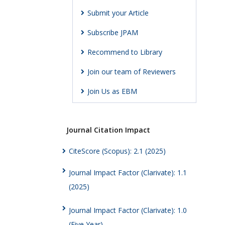
Submit your Article
Subscribe JPAM
Recommend to Library
Join our team of Reviewers
Join Us as EBM
Journal Citation Impact
CiteScore (Scopus): 2.1 (2025)
Journal Impact Factor (Clarivate): 1.1
(2025)
Journal Impact Factor (Clarivate): 1.0
(Five Year)