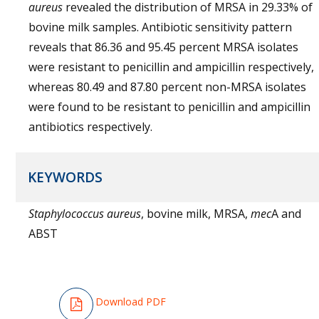
aureus
revealed the distribution of MRSA in 29.33% of
bovine milk samples. Antibiotic sensitivity pattern
reveals that 86.36 and 95.45 percent MRSA isolates
were resistant to penicillin and ampicillin respectively,
whereas 80.49 and 87.80 percent non-MRSA isolates
were found to be resistant to penicillin and ampicillin
antibiotics respectively.
KEYWORDS
Staphylococcus aureus
, bovine milk, MRSA,
mec
A and
ABST
Download PDF