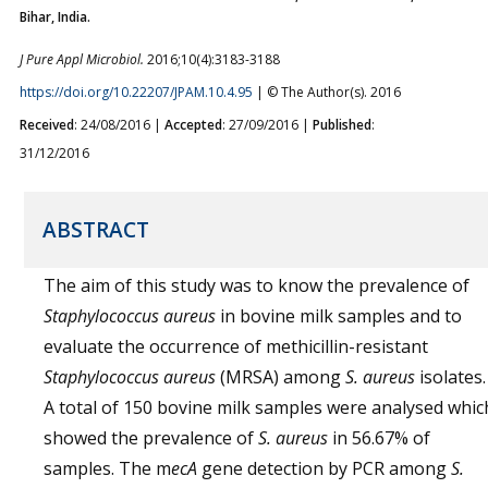
Bihar, India.
J Pure Appl Microbiol.
2016;10(4):3183-3188
https://doi.org/10.22207/JPAM.10.4.95
| © The Author(s). 2016
Received
: 24/08/2016 |
Accepted
: 27/09/2016 |
Published
:
31/12/2016
ABSTRACT
The aim of this study was to know the prevalence of
Staphylococcus aureus
in bovine milk samples and to
evaluate the occurrence of methicillin-resistant
Staphylococcus aureus
(MRSA) among
S. aureus
isolates.
A total of 150 bovine milk samples were analysed whic
showed the prevalence of
S. aureus
in 56.67% of
samples. The m
ecA
gene detection by PCR among
S.