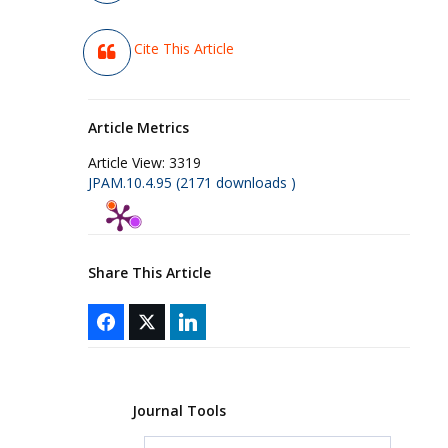
Cite This Article
Article Metrics
Article View:
3319
JPAM.10.4.95 (2171 downloads )
Share This Article
Journal Tools