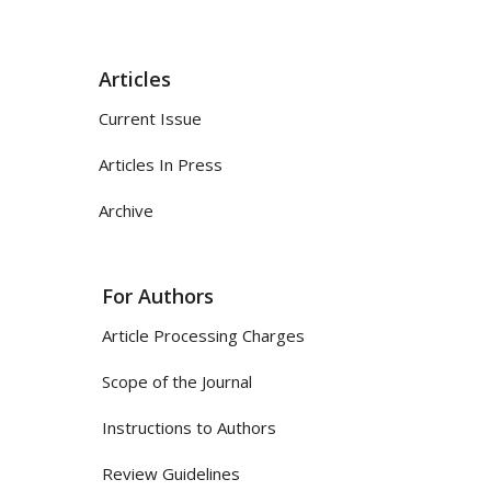
Articles
Current Issue
Articles In Press
Archive
For Authors
Article Processing Charges
Scope of the Journal
Instructions to Authors
Review Guidelines