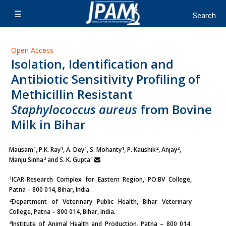
Open Access
Isolation, Identification and
Antibiotic Sensitivity Profiling of
Methicillin Resistant
Staphylococcus aureus
from Bovine
Milk in Bihar
1
1
1
1
2
2
Mausam
, P.K. Ray
, A. Dey
, S. Mohanty
, P. Kaushik
,
Anjay
,
3
1
Manju Sinha
and S. K. Gupta
1
ICAR-Research Complex for Eastern Region, PO:BV College,
Patna – 800 014, Bihar, India.
2
Department of Veterinary Public Health, Bihar Veterinary
College, Patna – 800 014, Bihar, India.
3
Institute of Animal Health and Production, Patna – 800 014,