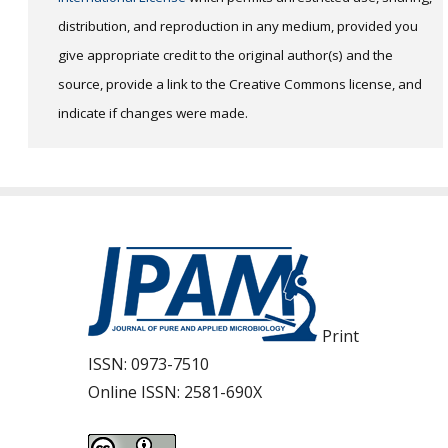
distribution, and reproduction in any medium, provided you
give appropriate credit to the original author(s) and the
source, provide a link to the Creative Commons license, and
indicate if changes were made.
Print
ISSN:
0973-7510
Online ISSN:
2581-690X