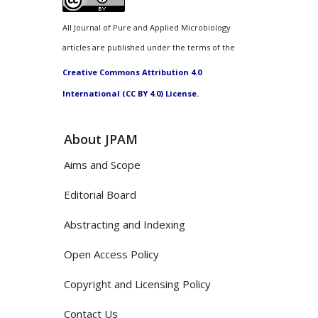
All Journal of Pure and Applied Microbiology
articles are published under the terms of the
Creative Commons Attribution 4.0
International (CC BY 4.0) License.
About JPAM
Aims and Scope
Editorial Board
Abstracting and Indexing
Open Access Policy
Copyright and Licensing Policy
Contact Us