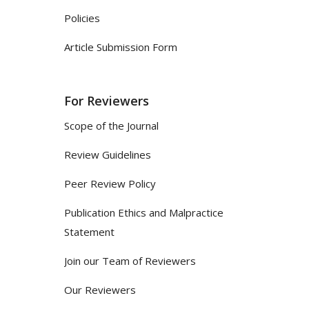
Policies
Article Submission Form
For Reviewers
Scope of the Journal
Review Guidelines
Peer Review Policy
Publication Ethics and Malpractice
Statement
Join our Team of Reviewers
Our Reviewers