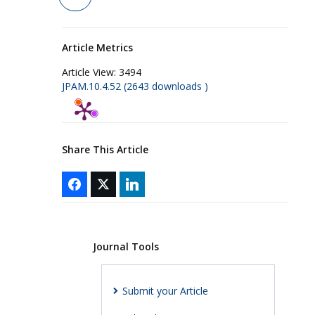
Article Metrics
Article View:
3494
JPAM.10.4.52 (2643 downloads )
Share This Article
Journal Tools
Submit your Article