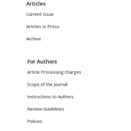
Articles
Current Issue
Articles In Press
Archive
For Authors
Article Processing Charges
Scope of the Journal
Instructions to Authors
Review Guidelines
Policies