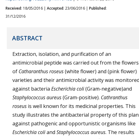
Received
: 18/05/2016 |
Accepted
: 23/06/2016 |
Published
:
31/12/2016
ABSTRACT
Extraction, isolation, and purification of an
antimicrobial peptide was carried out from the flowers
of
Catharanthus roseus
(white flower) and (pink flower)
varieties and their antimicrobial activity was monitore
against bacteria
Escherichia coli
(Gram-negative)and
Staphylococcus aureus
(Gram-positive).
Cathranthus
roseus
is well known for its medicinal properties. This
study illustrates the antibacterial property of this plan
against pathogenic and opportunistic organisms like
Escherichia coli
and
Staphylococcus aureus
. The results