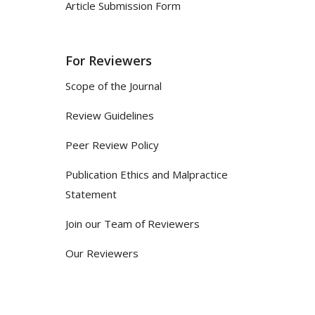
Article Submission Form
For Reviewers
Scope of the Journal
Review Guidelines
Peer Review Policy
Publication Ethics and Malpractice
Statement
Join our Team of Reviewers
Our Reviewers