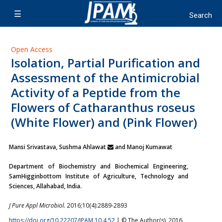
Open Access
Isolation, Partial Purification and
Assessment of the Antimicrobial
Activity of a Peptide from the
Flowers of Catharanthus roseus
(White Flower) and (Pink Flower)
Mansi Srivastava, Sushma Ahlawat
and Manoj Kumawat
Department of Biochemistry and Biochemical Engineering,
SamHigginbottom Institute of Agriculture, Technology and
Sciences, Allahabad, India.
J Pure Appl Microbiol.
2016;10(4):2889-2893
https://doi.org/10.22207/JPAM.10.4.52
| © The Author(s). 2016