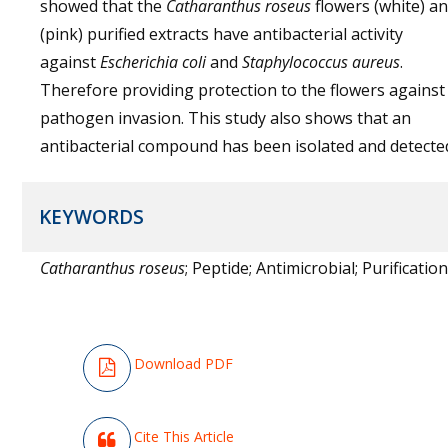
showed that the
Catharanthus roseus
flowers (white) a
(pink) purified extracts have antibacterial activity
against
Escherichia coli
and
Staphylococcus aureus
.
Therefore providing protection to the flowers against
pathogen invasion. This study also shows that an
antibacterial compound has been isolated and detecte
KEYWORDS
Catharanthus roseus
; Peptide; Antimicrobial; Purification
Download PDF
Cite This Article