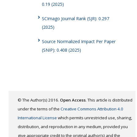
0.19 (2025)
SCImago Journal Rank (SJR): 0.297
(2025)
Source Normalized Impact Per Paper
(SNIP): 0.408 (2025)
© The Author(s) 2016.
Open Access
. This article is distributed
under the terms of the
Creative Commons Attribution 4.0
International License
which permits unrestricted use, sharing,
distribution, and reproduction in any medium, provided you
give appropriate credit to the original author(s) and the