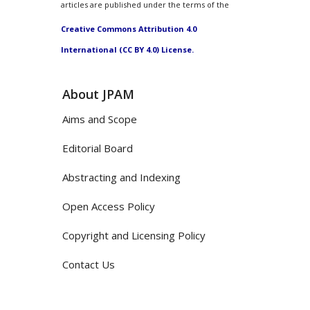
articles are published under the terms of the
Creative Commons Attribution 4.0
International (CC BY 4.0) License.
About JPAM
Aims and Scope
Editorial Board
Abstracting and Indexing
Open Access Policy
Copyright and Licensing Policy
Contact Us