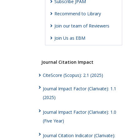
Subscribe JPAM
Recommend to Library
Join our team of Reviewers
Join Us as EBM
Journal Citation Impact
CiteScore (Scopus): 2.1 (2025)
Journal Impact Factor (Clarivate): 1.1
(2025)
Journal Impact Factor (Clarivate): 1.0
(Five Year)
Journal Citation Indicator (Clarivate):