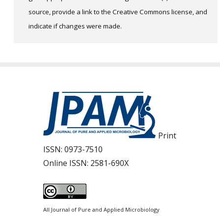
source, provide a link to the Creative Commons license, and
indicate if changes were made.
Print
ISSN:
0973-7510
Online ISSN:
2581-690X
All Journal of Pure and Applied Microbiology