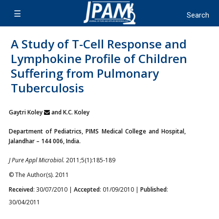
A Study of T-Cell Response and
Lymphokine Profile of Children
Suffering from Pulmonary
Tuberculosis
Gaytri Koley
and K.C. Koley
Department of Pediatrics, PIMS Medical College and Hospital,
Jalandhar – 144 006, India.
J Pure Appl Microbiol.
2011;5(1):185-189
© The Author(s). 2011
Received
: 30/07/2010 |
Accepted
: 01/09/2010 |
Published
:
30/04/2011