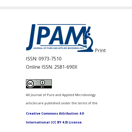
Print
ISSN:
0973-7510
Online ISSN:
2581-690X
All Journal of Pure and Applied Microbiology
articles are published under the terms of the
Creative Commons Attribution 4.0
International (CC BY 4.0) License.