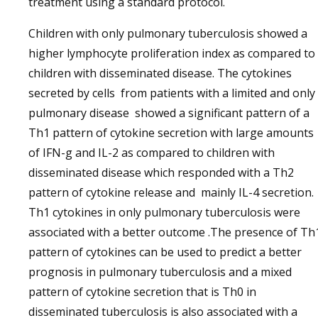
treatment using a standard protocol.
Children with only pulmonary tuberculosis showed a
higher lymphocyte proliferation index as compared to
children with disseminated disease. The cytokines
secreted by cells from patients with a limited and only
pulmonary disease showed a significant pattern of a
Th1 pattern of cytokine secretion with large amounts
of IFN-g and IL-2 as compared to children with
disseminated disease which responded with a Th2
pattern of cytokine release and mainly IL-4 secretion.
Th1 cytokines in only pulmonary tuberculosis were
associated with a better outcome .The presence of Th
pattern of cytokines can be used to predict a better
prognosis in pulmonary tuberculosis and a mixed
pattern of cytokine secretion that is Th0 in
disseminated tuberculosis is also associated with a