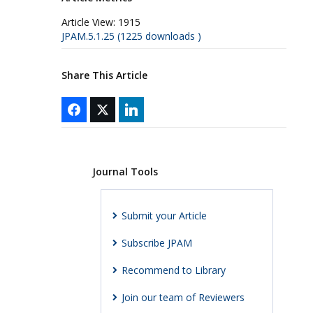
Article View:
1915
JPAM.5.1.25 (1225 downloads )
Share This Article
Journal Tools
Submit your Article
Subscribe JPAM
Recommend to Library
Join our team of Reviewers