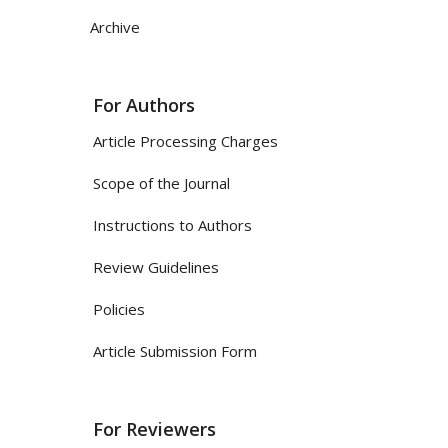
Archive
For Authors
Article Processing Charges
Scope of the Journal
Instructions to Authors
Review Guidelines
Policies
Article Submission Form
For Reviewers