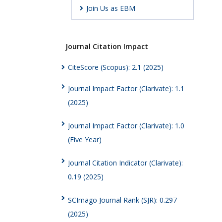
Join Us as EBM
Journal Citation Impact
CiteScore (Scopus): 2.1 (2025)
Journal Impact Factor (Clarivate): 1.1
(2025)
Journal Impact Factor (Clarivate): 1.0
(Five Year)
Journal Citation Indicator (Clarivate):
0.19 (2025)
SCImago Journal Rank (SJR): 0.297
(2025)