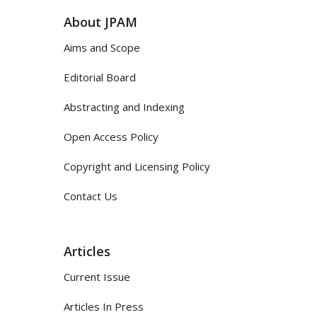
About JPAM
Aims and Scope
Editorial Board
Abstracting and Indexing
Open Access Policy
Copyright and Licensing Policy
Contact Us
Articles
Current Issue
Articles In Press