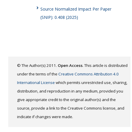
Source Normalized Impact Per Paper
(SNIP): 0.408 (2025)
© The Author(s) 2011.
Open Access
. This article is distributed
under the terms of the
Creative Commons Attribution 4.0
International License
which permits unrestricted use, sharing,
distribution, and reproduction in any medium, provided you
give appropriate credit to the original author(s) and the
source, provide a link to the Creative Commons license, and
indicate if changes were made.