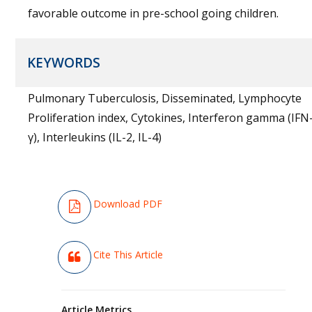
favorable outcome in pre-school going children.
KEYWORDS
Pulmonary Tuberculosis, Disseminated, Lymphocyte
Proliferation index, Cytokines, Interferon gamma (IFN
γ), Interleukins (IL-2, IL-4)
Download PDF
Cite This Article
Article Metrics