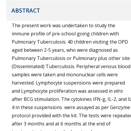
ABSTRACT
The present work was undertaken to study the
immune profile of pre-school going children with
Pulmonary Tuberculosis. 40 children visiting the OPD
aged between 2-5 years, who were diagnosed as
Pulmonary Tuberculosis or Pulmonary plus other site
(Disseminated) Tuberculosis. Peripheral venous blood
samples were taken and mononuclear cells were
harvested. Lymphocyte suspensions were prepared
and Lymphocyte proliferation was assessed
in vitro
after BCG stimulation. The cytokines IFN-g, IL-2, and I
4 in these suspensions were assayed as per Genzyme
protocol provided with the kit. The tests were repeate
after 3 months and at 6 months at the end of