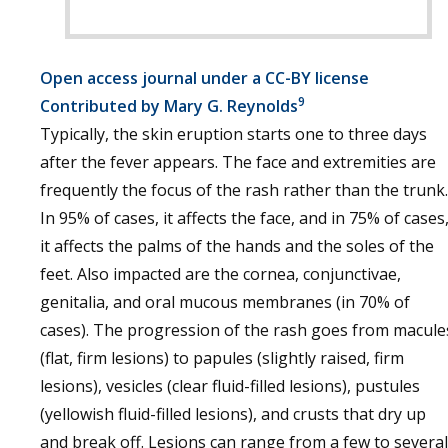
Open access journal under a CC-BY license
9
Contributed by Mary G. Reynolds
Typically, the skin eruption starts one to three days
after the fever appears. The face and extremities are
frequently the focus of the rash rather than the trunk.
In 95% of cases, it affects the face, and in 75% of cases
it affects the palms of the hands and the soles of the
feet. Also impacted are the cornea, conjunctivae,
genitalia, and oral mucous membranes (in 70% of
cases). The progression of the rash goes from macule
(flat, firm lesions) to papules (slightly raised, firm
lesions), vesicles (clear fluid-filled lesions), pustules
(yellowish fluid-filled lesions), and crusts that dry up
and break off. Lesions can range from a few to several