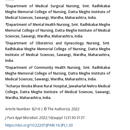
3
Department of Medical Surgical Nursing, Smt. Radhikabai
Meghe Memorial College of Nursing, Datta Meghe Institute of
Medical Sciences, Sawangi, Wardha, Maharashtra, India.
4
Department of Mental Health Nursing, Smt. Radhikabai Meghe
Memorial College of Nursing, Datta Meghe Institute of Medical
Sciences, Sawangi, Wardha, Maharashtra, India.
5
Department of Obstetrics and Gynecology Nursing, Smt.
Radhikabai Meghe Memorial College of Nursing, Datta Meghe
Institute of Medical Sciences, Sawangi, Wardha, Maharashtra,
India.
6
Department of Community Health Nursing, Smt. Radhikabai
Meghe Memorial College of Nursing, Datta Meghe Institute of
Medical Sciences, Sawangi, Wardha, Maharashtra, India.
7
Acharya Vinoba Bhave Rural Hospital, Jawaharlal Nehru Medical
College, Datta Meghe Institute of Medical Sciences, Sawangi,
Wardha, Maharashtra, India.
Article Number: 8216 | © The Author(s). 2022
J Pure Appl Microbiol.
2022;16(suppl 1):3130-3137.
https://doi.org/10.22207/JPAM.16.SPL1.03