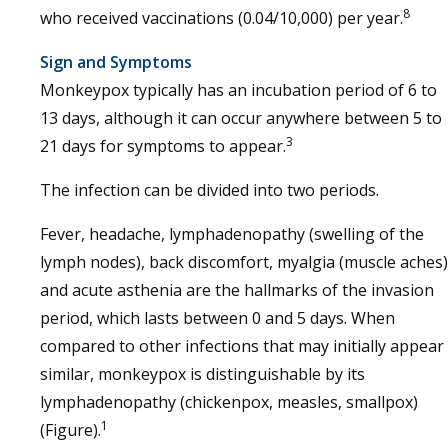
8
who received vaccinations (0.04/10,000) per year.
Sign and Symptoms
Monkeypox typically has an incubation period of 6 to
13 days, although it can occur anywhere between 5 to
3
21 days for symptoms to appear.
The infection can be divided into two periods.
Fever, headache, lymphadenopathy (swelling of the
lymph nodes), back discomfort, myalgia (muscle aches)
and acute asthenia are the hallmarks of the invasion
period, which lasts between 0 and 5 days. When
compared to other infections that may initially appear
similar, monkeypox is distinguishable by its
lymphadenopathy (chickenpox, measles, smallpox)
1
(Figure).