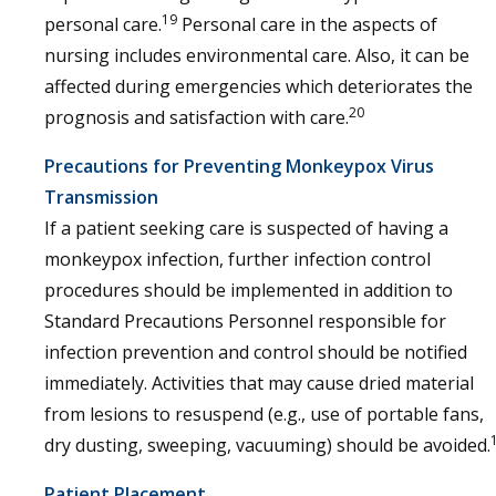
19
personal care.
Personal care in the aspects of
nursing includes environmental care. Also, it can be
affected during emergencies which deteriorates the
20
prognosis and satisfaction with care.
Precautions for Preventing Monkeypox Virus
Transmission
If a patient seeking care is suspected of having a
monkeypox infection, further infection control
procedures should be implemented in addition to
Standard Precautions Personnel responsible for
infection prevention and control should be notified
immediately. Activities that may cause dried material
from lesions to resuspend (e.g., use of portable fans,
dry dusting, sweeping, vacuuming) should be avoided.
Patient Placement