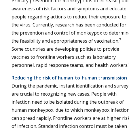
Primary prevention for monkeypox is to increase publ
awareness of risk factors and symptoms and educate
people regarding actions to reduce their exposure to
the virus. Currently, research has been conducted for
the prevention and control of monkeypox to determin
7
the feasibility and appropriateness of vaccination.
Some countries are developing policies to provide
vaccines to frontline workers such as laboratory
personnel, rapid response teams, and health workers.
Reducing the risk of human-to-human transmission
During the pandemic, instant identification and survey
are crucial to recognizing new cases. People with
infection need to be isolated during the outbreak of
human monkeypox, due to which monkeypox infectio
can spread rapidly. Frontline workers are at higher ris
of infection. Standard infection control must be taken