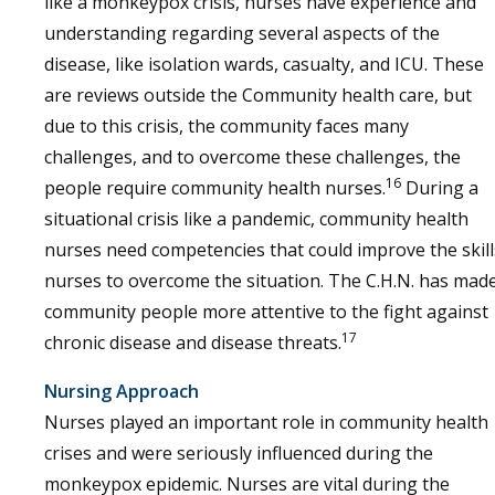
like a monkeypox crisis, nurses have experience and
understanding regarding several aspects of the
disease, like isolation wards, casualty, and ICU. These
are reviews outside the Community health care, but
due to this crisis, the community faces many
challenges, and to overcome these challenges, the
16
people require community health nurses.
During a
situational crisis like a pandemic, community health
nurses need competencies that could improve the skill
nurses to overcome the situation. The C.H.N. has mad
community people more attentive to the fight against
17
chronic disease and disease threats.
Nursing Approach
Nurses played an important role in community health
crises and were seriously influenced during the
monkeypox epidemic. Nurses are vital during the