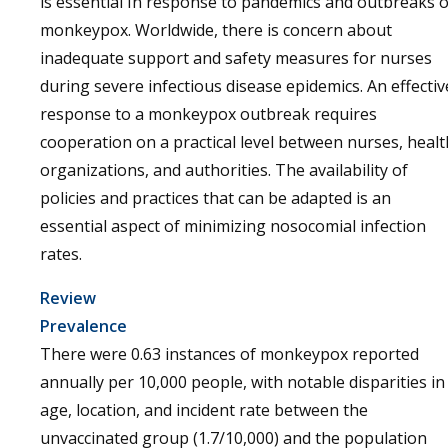
is essential In response to pandemics and outbreaks o
monkeypox. Worldwide, there is concern about
inadequate support and safety measures for nurses
during severe infectious disease epidemics. An effectiv
response to a monkeypox outbreak requires
cooperation on a practical level between nurses, healt
organizations, and authorities. The availability of
policies and practices that can be adapted is an
essential aspect of minimizing nosocomial infection
rates.
Review
Prevalence
There were 0.63 instances of monkeypox reported
annually per 10,000 people, with notable disparities in
age, location, and incident rate between the
unvaccinated group (1.7/10,000) and the population