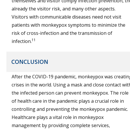
themselves and visitor comply infection prevention, th
already the visitor risk, and many other aspects.
Visitors with communicable diseases need not visit
patients with monkeypox symptoms to minimize the
risk of cross-infection and the transmission of
11
infection.
CONCLUSION
After the
COVID
-19 pandemic, monkeypox was creatin
crises in the world. Using a mask and close contact wit
the infected person can prevent monkeypox. The role
of health care in the pandemic plays a crucial role in
controlling and preventing the monkeypox pandemic.
Healthcare plays a vital role in monkeypox
management by providing complete services,