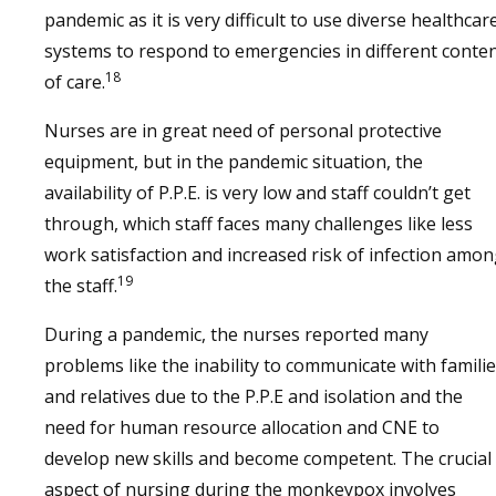
pandemic as it is very difficult to use diverse healthcar
systems to respond to emergencies in different conte
18
of care.
Nurses are in great need of personal protective
equipment, but in the pandemic situation, the
availability of P.P.E. is very low and staff couldn’t get
through, which staff faces many challenges like less
work satisfaction and increased risk of infection amo
19
the staff.
During a pandemic, the nurses reported many
problems like the inability to communicate with famili
and relatives due to the P.P.E and isolation and the
need for human resource allocation and CNE to
develop new skills and become competent. The crucial
aspect of nursing during the monkeypox involves