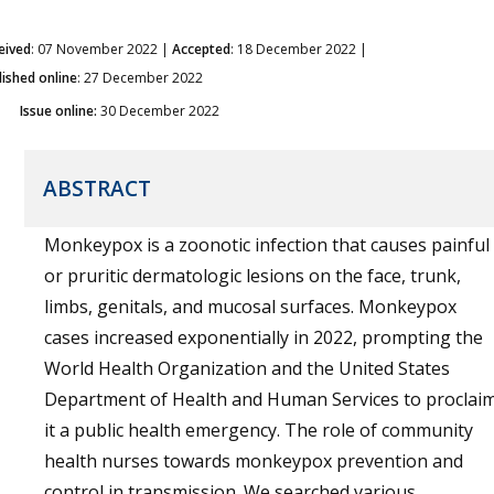
eived
: 07 November 2022 |
Accepted
: 18 December 2022 |
lished online
: 27 December 2022
Issue online:
30 December 2022
ABSTRACT
Monkeypox is a zoonotic infection that causes painful
or pruritic dermatologic lesions on the face, trunk,
limbs, genitals, and mucosal surfaces. Monkeypox
cases increased exponentially in 2022, prompting the
World Health Organization and the United States
Department of Health and Human Services to proclai
it a public health emergency. The role of community
health nurses towards monkeypox prevention and
control in transmission. We searched various