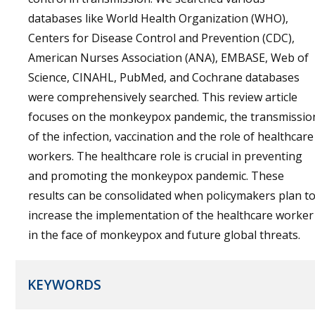
databases like World Health Organization (WHO),
Centers for Disease Control and Prevention (CDC),
American Nurses Association (ANA), EMBASE, Web of
Science, CINAHL, PubMed, and Cochrane databases
were comprehensively searched. This review article
focuses on the monkeypox pandemic, the transmissio
of the infection, vaccination and the role of healthcare
workers. The healthcare role is crucial in preventing
and promoting the monkeypox pandemic. These
results can be consolidated when policymakers plan t
increase the implementation of the healthcare worker
in the face of monkeypox and future global threats.
KEYWORDS