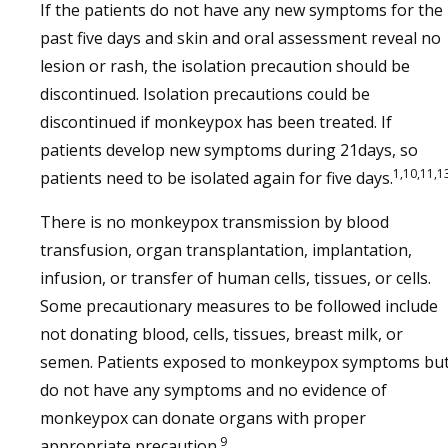
If the patients do not have any new symptoms for the
past five days and skin and oral assessment reveal no
lesion or rash, the isolation precaution should be
discontinued. Isolation precautions could be
discontinued if monkeypox has been treated. If
patients develop new symptoms during 21days, so
1,10,11,1
patients need to be isolated again for five days.
There is no monkeypox transmission by blood
transfusion, organ transplantation, implantation,
infusion, or transfer of human cells, tissues, or cells.
Some precautionary measures to be followed include
not donating blood, cells, tissues, breast milk, or
semen. Patients exposed to monkeypox symptoms bu
do not have any symptoms and no evidence of
monkeypox can donate organs with proper
9
appropriate precaution.