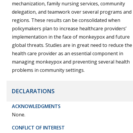
mechanization, family nursing services, community
delegation, and teamwork over several programs and
regions. These results can be consolidated when
policymakers plan to increase healthcare providers’
implementation in the face of monkeypox and future
global threats. Studies are in great need to reduce the
health care provider as an essential component in
managing monkeypox and preventing several health
problems in community settings.
DECLARATIONS
ACKNOWLEDGMENTS
None.
CONFLICT OF INTEREST