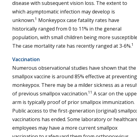
disease with subsequent vision loss. The extent to
which asymptomatic infection may develop is
1
unknown.
Monkeypox case fatality rates have
historically ranged from 0 to 11% in the general
population, with small children being more susceptible
1
The case mortality rate has recently ranged at 3-6%.
Vaccination
Numerous observational studies have shown that the
smallpox vaccine is around 85% effective at preventing
monkeypox. There may be a milder sickness as a resul
11
of previous smallpox vaccination.
A scar on the uppe
arm is typically proof of prior smallpox immunization.
Public access to the first-generation (original) smallpo
vaccinations has ended. Some laboratory or healthcar
employees may have a more current smallpox
vaccination to safeguard them from orthopoxvirus