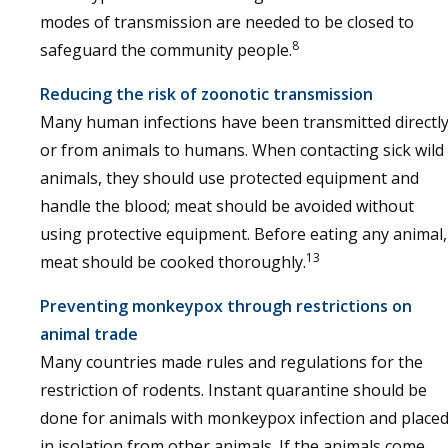
modes of transmission are needed to be closed to
8
safeguard the community people.
Reducing the risk of zoonotic transmission
Many human infections have been transmitted directl
or from animals to humans. When contacting sick wild
animals, they should use protected equipment and
handle the blood; meat should be avoided without
using protective equipment. Before eating any animal,
13
meat should be cooked thoroughly.
Preventing monkeypox through restrictions on
animal trade
Many countries made rules and regulations for the
restriction of rodents. Instant quarantine should be
done for animals with monkeypox infection and place
in isolation from other animals. If the animals come