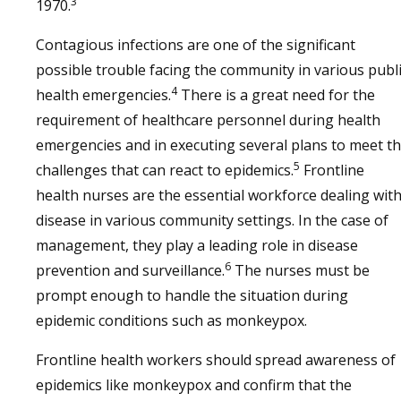
3
1970.
Contagious infections are one of the significant
possible trouble facing the community in various publ
4
health emergencies.
There is a great need for the
requirement of healthcare personnel during health
emergencies and in executing several plans to meet t
5
challenges that can react to epidemics.
Frontline
health nurses are the essential workforce dealing wit
disease in various community settings. In the case of
management, they play a leading role in disease
6
prevention and surveillance.
The nurses must be
prompt enough to handle the situation during
epidemic conditions such as monkeypox.
Frontline health workers should spread awareness of
epidemics like monkeypox and confirm that the