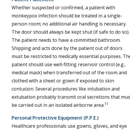
Whether suspected or confirmed, a patient with
monkeypox infection should be treated in a single-
person room; no additional air handling is necessary.
The door should always be kept shut (if safe to do so).
The patient needs to have a committed bathroom.
Shipping and acts done by the patient out of doors
must be restricted to medically essential purposes. Th
patient should use well-fitting reservoir control (e.g.,
medical mask) when transferred out of the room and
clothed with a sheet or gown if exposed to skin
contusion. Several procedures like intubation and
extubation probably transmit oral secretions that mus
11
be carried out in an isolated airborne area.
Personal Protective Equipment (P.P.E.)
Healthcare professionals use gowns, gloves, and eye