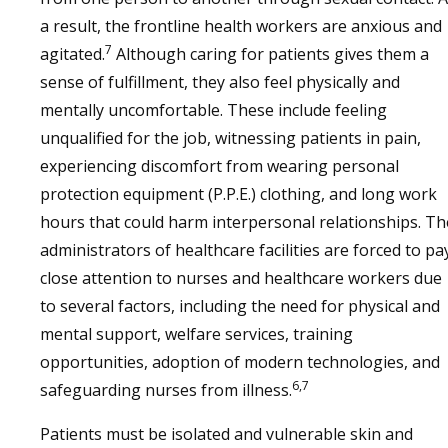
a result, the frontline health workers are anxious and
7
agitated.
Although caring for patients gives them a
sense of fulfillment, they also feel physically and
mentally uncomfortable. These include feeling
unqualified for the job, witnessing patients in pain,
experiencing discomfort from wearing personal
protection equipment (P.P.E.) clothing, and long work
hours that could harm interpersonal relationships. Th
administrators of healthcare facilities are forced to pa
close attention to nurses and healthcare workers due
to several factors, including the need for physical and
mental support, welfare services, training
opportunities, adoption of modern technologies, and
6,7
safeguarding nurses from illness.
Patients must be isolated and vulnerable skin and