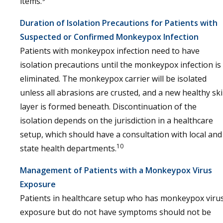
items.
Duration of Isolation Precautions for Patients with
Suspected or Confirmed Monkeypox Infection
Patients with monkeypox infection need to have
isolation precautions until the monkeypox infection is
eliminated. The monkeypox carrier will be isolated
unless all abrasions are crusted, and a new healthy sk
layer is formed beneath. Discontinuation of the
isolation depends on the jurisdiction in a healthcare
setup, which should have a consultation with local and
10
state health departments.
Management of Patients with a Monkeypox Virus
Exposure
Patients in healthcare setup who has monkeypox viru
exposure but do not have symptoms should not be