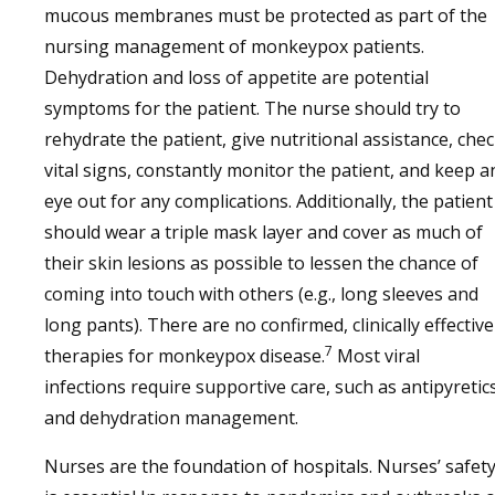
mucous membranes must be protected as part of the
nursing management of monkeypox patients.
Dehydration and loss of appetite are potential
symptoms for the patient. The nurse should try to
rehydrate the patient, give nutritional assistance, che
vital signs, constantly monitor the patient, and keep a
eye out for any complications. Additionally, the patient
should wear a triple mask layer and cover as much of
their skin lesions as possible to lessen the chance of
coming into touch with others (e.g., long sleeves and
long pants). There are no confirmed, clinically effective
7
therapies for monkeypox disease.
Most viral
infections require supportive care, such as antipyretic
and dehydration management.
Nurses are the foundation of hospitals. Nurses’ safet