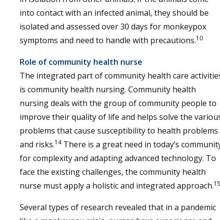
into contact with an infected animal, they should be
isolated and assessed over 30 days for monkeypox
10
symptoms and need to handle with precautions.
Role of community health nurse
The integrated part of community health care activitie
is community health nursing. Community health
nursing deals with the group of community people to
improve their quality of life and helps solve the variou
problems that cause susceptibility to health problems
14
and risks.
There is a great need in today’s communit
for complexity and adapting advanced technology. To
face the existing challenges, the community health
1
nurse must apply a holistic and integrated approach.
Several types of research revealed that in a pandemic