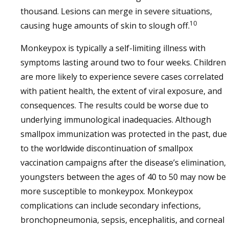
thousand. Lesions can merge in severe situations,
10
causing huge amounts of skin to slough off.
Monkeypox is typically a self-limiting illness with
symptoms lasting around two to four weeks. Children
are more likely to experience severe cases correlated
with patient health, the extent of viral exposure, and
consequences. The results could be worse due to
underlying immunological inadequacies. Although
smallpox immunization was protected in the past, due
to the worldwide discontinuation of smallpox
vaccination campaigns after the disease’s elimination,
youngsters between the ages of 40 to 50 may now be
more susceptible to monkeypox. Monkeypox
complications can include secondary infections,
bronchopneumonia, sepsis, encephalitis, and corneal