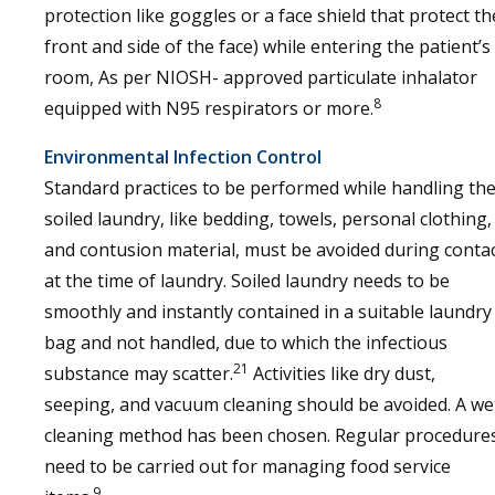
protection like goggles or a face shield that protect th
front and side of the face) while entering the patient’s
room, As per NIOSH- approved particulate inhalator
8
equipped with N95 respirators or more.
Environmental Infection Control
Standard practices to be performed while handling th
soiled laundry, like bedding, towels, personal clothing,
and contusion material, must be avoided during conta
at the time of laundry. Soiled laundry needs to be
smoothly and instantly contained in a suitable laundry
bag and not handled, due to which the infectious
21
substance may scatter.
Activities like dry dust,
seeping, and vacuum cleaning should be avoided. A we
cleaning method has been chosen. Regular procedure
need to be carried out for managing food service
9