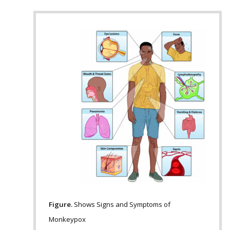
Figure.
Shows Signs and Symptoms of
Monkeypox