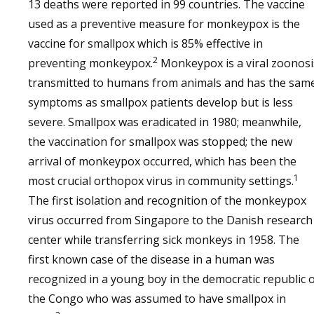
13 deaths were reported in 99 countries. The vaccine
used as a preventive measure for monkeypox is the
vaccine for smallpox which is 85% effective in
2
preventing monkeypox.
Monkeypox is a viral zoonosi
transmitted to humans from animals and has the sam
symptoms as smallpox patients develop but is less
severe. Smallpox was eradicated in 1980; meanwhile,
the vaccination for smallpox was stopped; the new
arrival of monkeypox occurred, which has been the
1
most crucial orthopox virus in community settings.
The first isolation and recognition of the monkeypox
virus occurred from Singapore to the Danish research
center while transferring sick monkeys in 1958. The
first known case of the disease in a human was
recognized in a young boy in the democratic republic 
the Congo who was assumed to have smallpox in