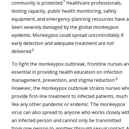
7
community is protected.
Healthcare professionals,
testing capacity, public health monitoring, safety
equipment, and emergency planning resources have al
been severely damaged by the global monkeypox
epidemic. Monkeypox could spread uncontrollably if
early detection and adequate treatment are not
5
delivered.
To fight the monkeypox outbreak, frontline nurses ar
essential in providing health education on infection
6
management, prevention, and stigma reduction.
However, the monkeypox outbreak strains nurses wh
provide first-line treatment to infected patients, much
like any other pandemic or endemic. The monkeypox
virus can also spread to anyone who works closely wit
an infected person and cannot only be transmitted
from one person to another through sexual contact. 