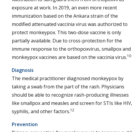
exposure at work. In 2019, an even more recent
immunization based on the Ankara strain of the
modified attenuated vaccinia virus was authorized to
protect monkeypox. This two-dose vaccine is only
partially available. Due to cross-protection for the
immune response to the orthopoxvirus, smallpox and
10
monkeypox vaccines are based on the vaccinia virus.
Diagnosis
The medical practitioner diagnosed monkeypox by
taking a swab from the part of the rash. Physicians
should be able to recognize rash-producing illnesses
like smallpox and measles and screen for STIs like HIV
12
syphilis, and other factors.
Prevention