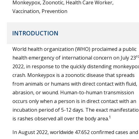
Monkeypox, Zoonotic, Health Care Worker,
Vaccination, Prevention
INTRODUCTION
World health organization (WHO) proclaimed a public
r
health emergency of international concern on July 23
2022, in response to the quickly distending monkeypo
crash. Monkeypox is a zoonotic disease that spreads
from animals or humans with direct contact with fluid,
abrasion, or wound. Human-to-human transmission
occurs only when a person is in direct contact with an
incubation period of 5-12 days. The exact manifestati
1
is rashes observed all over the body area.
In August 2022, worldwide 47.652 confirmed cases and