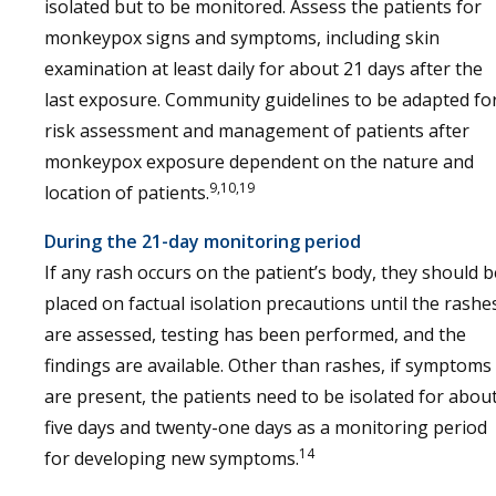
isolated but to be monitored. Assess the patients for
monkeypox signs and symptoms, including skin
examination at least daily for about 21 days after the
last exposure. Community guidelines to be adapted fo
risk assessment and management of patients after
monkeypox exposure dependent on the nature and
9,10,19
location of patients.
During the 21-day monitoring period
If any rash occurs on the patient’s body, they should b
placed on factual isolation precautions until the rashe
are assessed, testing has been performed, and the
findings are available. Other than rashes, if symptoms
are present, the patients need to be isolated for abou
five days and twenty-one days as a monitoring period
14
for developing new symptoms.