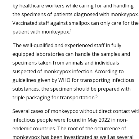
by healthcare workers while caring for and handling
the specimens of patients diagnosed with monkeypox.
Vaccinated staff against smallpox can only care for the
1
patient with monkeypox.
The well-qualified and experienced staff in fully
equipped laboratories can handle the samples and
specimens taken from animals and individuals
suspected of monkeypox infection. According to
guidelines given by WHO for transporting infectious
substances, the specimen should be prepared with
5
triple packaging for transportation.
Several cases of monkeypox without direct contact wit
infectious people were found in May 2022 in non-
endemic countries. The root of the occurrence of
monkeypox has been investigated as well as several