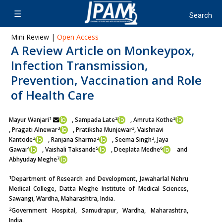
Mini Review |
Open Access
A Review Article on Monkeypox,
Infection Transmission,
Prevention, Vaccination and Role
of Health Care
1
2
3
Mayur Wanjari
, Sampada Late
, Amruta Kothe
3
3
, Pragati Alnewar
, Pratiksha Munjewar
, Vaishnavi
3
3
3
Kantode
, Ranjana Sharma
, Seema Singh
, Jaya
4
5
6
Gawai
, Vaishali Taksande
, Deeplata Medhe
and
7
Abhyuday Meghe
1
Department of Research and Development, Jawaharlal Nehru
Medical College, Datta Meghe Institute of Medical Sciences,
Sawangi, Wardha, Maharashtra, India.
2
Government Hospital, Samudrapur, Wardha, Maharashtra,
India.