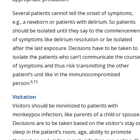
Several patients cannot tell the onset of symptoms,
e.g., a newborn or patients with delirium. So patients
should be isolated until they say to the commencemen
of symptoms like delirium resolution or be isolated
after the last exposure. Decisions have to be taken to
isolate the patients who can’t communicate the course
of symptoms and thus risk transmitting the other
patient’s unit like in the immunocompromised
6,15
person.
Visitation
Visitors should be minimized to patients with
monkeypox infection, like parents of a child or spouse
Decisions are to be taken based on the visitor’s stay o
sleep in the patient’s room, age, ability to promote