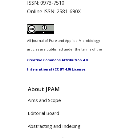
ISSN:
0973-7510
Online ISSN:
2581-690X
All Journal of Pure and Applied Microbiology
articles are published under the terms of the
Creative Commons Attribution 4.0
International (CC BY 4.0) License.
About JPAM
Aims and Scope
Editorial Board
Abstracting and Indexing