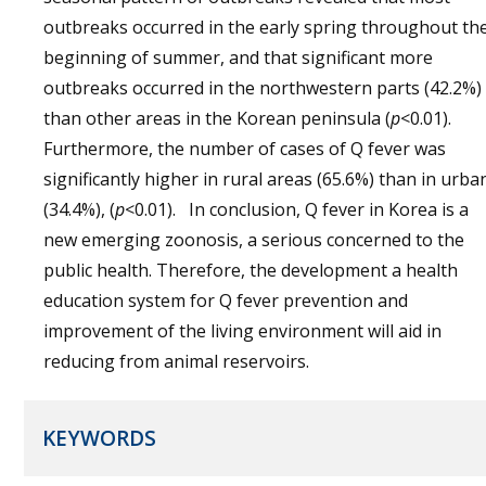
outbreaks occurred in the early spring throughout th
beginning of summer, and that significant more
outbreaks occurred in the northwestern parts (42.2%)
than other areas in the Korean peninsula (
p
<0.01).
Furthermore, the number of cases of Q fever was
significantly higher in rural areas (65.6%) than in urba
(34.4%), (
p
<0.01). In conclusion, Q fever in Korea is a
new emerging zoonosis, a serious concerned to the
public health. Therefore, the development a health
education system for Q fever prevention and
improvement of the living environment will aid in
reducing from animal reservoirs.
KEYWORDS