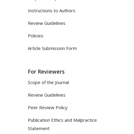
Instructions to Authors
Review Guidelines
Policies
Article Submission Form
For Reviewers
Scope of the Journal
Review Guidelines
Peer Review Policy
Publication Ethics and Malpractice
Statement