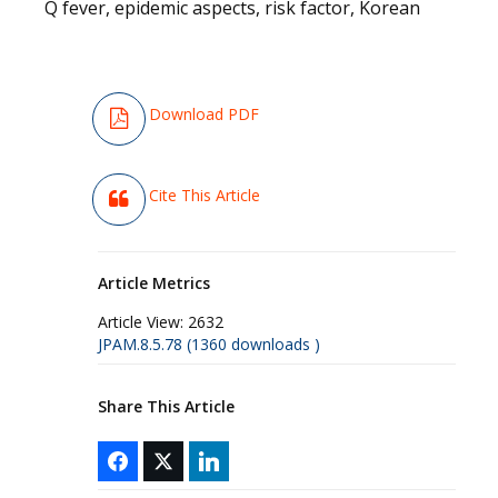
Q fever, epidemic aspects, risk factor, Korean
Download PDF
Cite This Article
Article Metrics
Article View:
2632
JPAM.8.5.78 (1360 downloads )
Share This Article