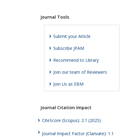
Journal Tools
Submit your Article
Subscribe JPAM
Recommend to Library
Join our team of Reviewers
Join Us as EBM
Journal Citation Impact
CiteScore (Scopus): 2.1 (2025)
Journal Impact Factor (Clarivate): 1.1