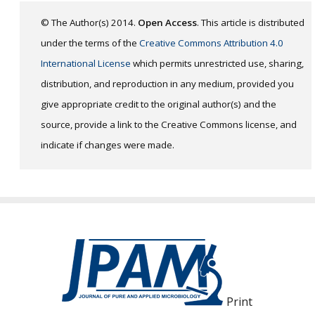
© The Author(s) 2014.
Open Access
. This article is distributed
under the terms of the
Creative Commons Attribution 4.0
International License
which permits unrestricted use, sharing,
distribution, and reproduction in any medium, provided you
give appropriate credit to the original author(s) and the
source, provide a link to the Creative Commons license, and
indicate if changes were made.
Print