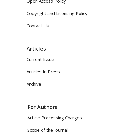
Open Access Policy
Copyright and Licensing Policy
Contact Us
Articles
Current Issue
Articles In Press
Archive
For Authors
Article Processing Charges
Scope of the Journal