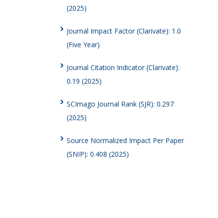
(2025)
Journal Impact Factor (Clarivate): 1.0
(Five Year)
Journal Citation Indicator (Clarivate):
0.19 (2025)
SCImago Journal Rank (SJR): 0.297
(2025)
Source Normalized Impact Per Paper
(SNIP): 0.408 (2025)