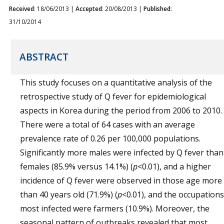
Received
: 18/06/2013 |
Accepted
: 20/08/2013 |
Published
:
31/10/2014
ABSTRACT
This study focuses on a quantitative analysis of the
retrospective study of Q fever for epidemiological
aspects in Korea during the period from 2006 to 2010.
There were a total of 64 cases with an average
prevalence rate of 0.26 per 100,000 populations.
Significantly more males were infected by Q fever than
females (85.9% versus 14.1%) (
p
<0.01), and a higher
incidence of Q fever were observed in those age more
than 40 years old (71.9%) (
p
<0.01), and the occupations
most infected were farmers (10.9%). Moreover, the
seasonal pattern of outbreaks revealed that most