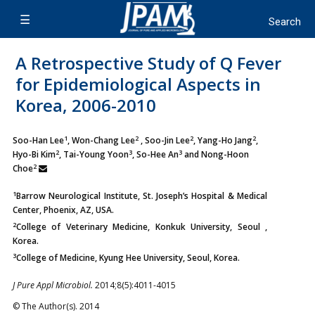
A Retrospective Study of Q Fever
for Epidemiological Aspects in
Korea, 2006-2010
1
2
2
2
Soo-Han Lee
, Won-Chang Lee
, Soo-Jin Lee
, Yang-Ho Jang
,
2
3
3
Hyo-Bi Kim
, Tai-Young Yoon
, So-Hee An
and Nong-Hoon
2
Choe
1
Barrow Neurological Institute, St. Joseph’s Hospital & Medical
Center, Phoenix, AZ, USA.
2
College of Veterinary Medicine, Konkuk University, Seoul ,
Korea.
3
College of Medicine, Kyung Hee University, Seoul, Korea.
J Pure Appl Microbiol.
2014;8(5):4011-4015
© The Author(s). 2014