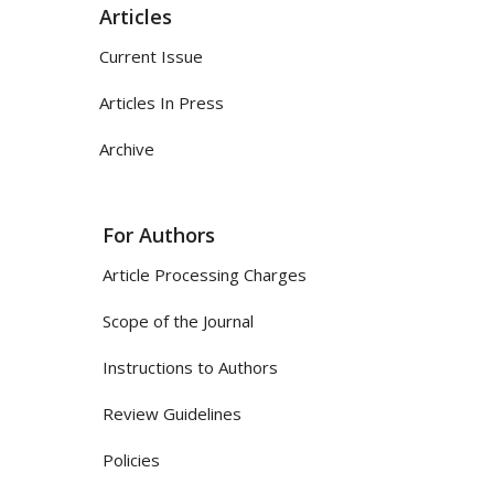
Articles
Current Issue
Articles In Press
Archive
For Authors
Article Processing Charges
Scope of the Journal
Instructions to Authors
Review Guidelines
Policies