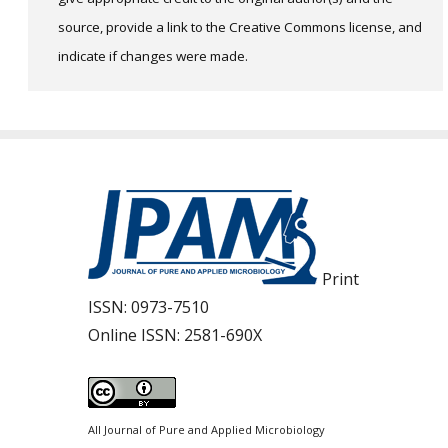
source, provide a link to the Creative Commons license, and
indicate if changes were made.
Print
ISSN:
0973-7510
Online ISSN:
2581-690X
All Journal of Pure and Applied Microbiology