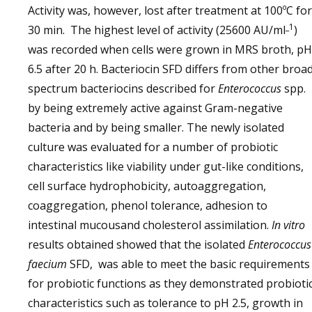
Activity was, however, lost after treatment at 100ºC for
_1
30 min. The highest level of activity (25600 AU/ml
)
was recorded when cells were grown in MRS broth, pH
6.5 after 20 h. Bacteriocin SFD differs from other broa
spectrum bacteriocins described for
Enterococcus
spp.
by being extremely active against Gram-negative
bacteria and by being smaller. The newly isolated
culture was evaluated for a number of probiotic
characteristics like viability under gut-like conditions,
cell surface hydrophobicity, autoaggregation,
coaggregation, phenol tolerance, adhesion to
intestinal mucousand cholesterol assimilation.
In vitro
results obtained showed that the isolated
Enterococcus
faecium
SFD, was able to meet the basic requirements
for probiotic functions as they demonstrated probioti
characteristics such as tolerance to pH 2.5, growth in