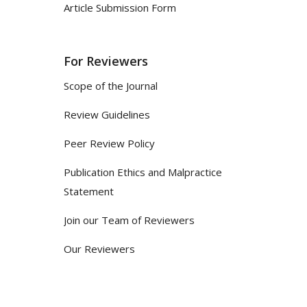
Article Submission Form
For Reviewers
Scope of the Journal
Review Guidelines
Peer Review Policy
Publication Ethics and Malpractice
Statement
Join our Team of Reviewers
Our Reviewers