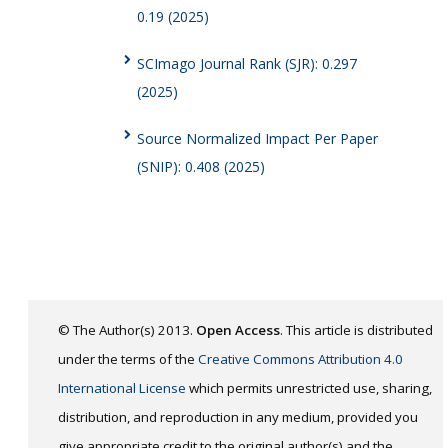
0.19 (2025)
SCImago Journal Rank (SJR): 0.297
(2025)
Source Normalized Impact Per Paper
(SNIP): 0.408 (2025)
© The Author(s) 2013.
Open Access
. This article is distributed
under the terms of the
Creative Commons Attribution 4.0
International License
which permits unrestricted use, sharing,
distribution, and reproduction in any medium, provided you
give appropriate credit to the original author(s) and the