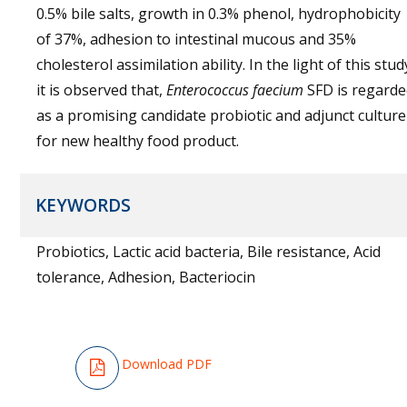
0.5% bile salts, growth in 0.3% phenol, hydrophobicity
of 37%, adhesion to intestinal mucous and 35%
cholesterol assimilation ability. In the light of this stud
it is observed that,
Enterococcus faecium
SFD is regard
as a promising candidate probiotic and adjunct culture
for new healthy food product.
KEYWORDS
Probiotics, Lactic acid bacteria, Bile resistance, Acid
tolerance, Adhesion, Bacteriocin
Download PDF