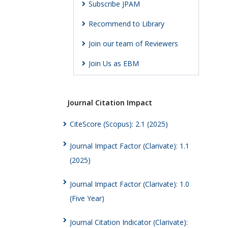
Subscribe JPAM
Recommend to Library
Join our team of Reviewers
Join Us as EBM
Journal Citation Impact
CiteScore (Scopus): 2.1 (2025)
Journal Impact Factor (Clarivate): 1.1
(2025)
Journal Impact Factor (Clarivate): 1.0
(Five Year)
Journal Citation Indicator (Clarivate):