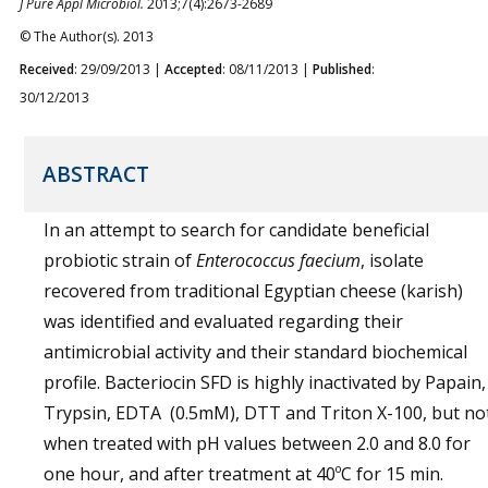
J Pure Appl Microbiol.
2013;7(4):2673-2689
© The Author(s). 2013
Received
: 29/09/2013 |
Accepted
: 08/11/2013 |
Published
:
30/12/2013
ABSTRACT
In an attempt to search for candidate beneficial
probiotic strain of
Enterococcus faecium
, isolate
recovered from traditional Egyptian cheese (karish)
was identified and evaluated regarding their
antimicrobial activity and their standard biochemical
profile. Bacteriocin SFD is highly inactivated by Papain,
Trypsin, EDTA (0.5mM), DTT and Triton X-100, but no
when treated with pH values between 2.0 and 8.0 for
one hour, and after treatment at 40ºC for 15 min.