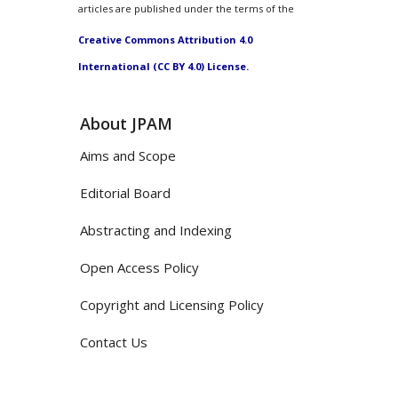
articles are published under the terms of the
Creative Commons Attribution 4.0
International (CC BY 4.0) License.
About JPAM
Aims and Scope
Editorial Board
Abstracting and Indexing
Open Access Policy
Copyright and Licensing Policy
Contact Us