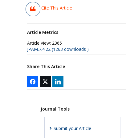
Cite This Article
Article Metrics
Article View:
2365
JPAM.7.4.22 (1263 downloads )
Share This Article
Journal Tools
Submit your Article