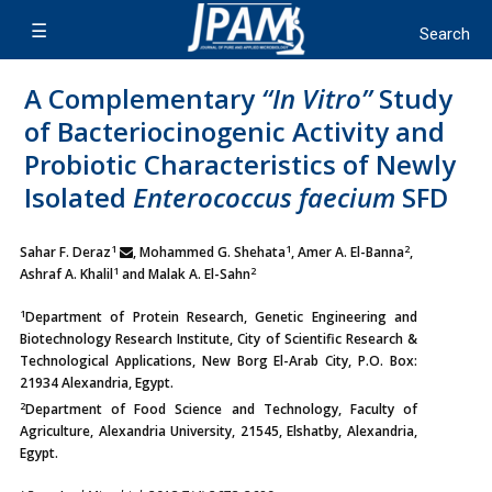
A Complementary
‘‘In Vitro’’
Study
of Bacteriocinogenic Activity and
Probiotic Characteristics of Newly
Isolated
Enterococcus faecium
SFD
1
1
2
Sahar F. Deraz
, Mohammed G. Shehata
, Amer A. El-Banna
,
1
2
Ashraf A. Khalil
and Malak A. El-Sahn
1
Department of Protein Research, Genetic Engineering and
Biotechnology Research Institute, City of Scientific Research &
Technological Applications, New Borg El-Arab City, P.O. Box:
21934 Alexandria, Egypt.
2
Department of Food Science and Technology, Faculty of
Agriculture, Alexandria University, 21545, Elshatby, Alexandria,
Egypt.