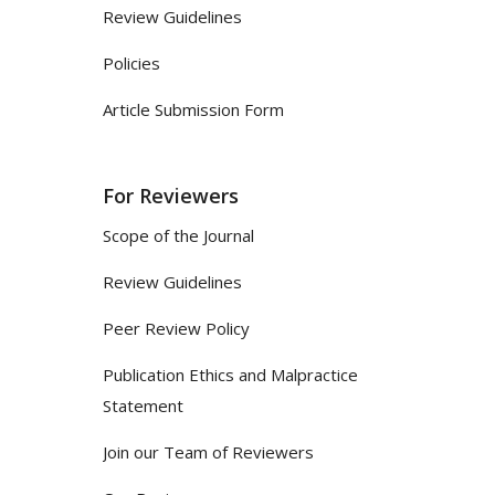
Review Guidelines
Policies
Article Submission Form
For Reviewers
Scope of the Journal
Review Guidelines
Peer Review Policy
Publication Ethics and Malpractice
Statement
Join our Team of Reviewers