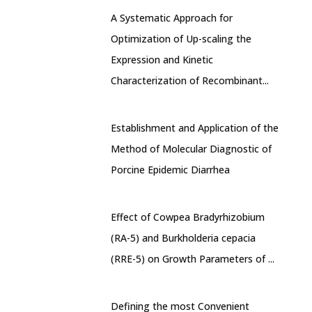
A Systematic Approach for
Optimization of Up-scaling the
Expression and Kinetic
Characterization of Recombinant...
Establishment and Application of the
Method of Molecular Diagnostic of
Porcine Epidemic Diarrhea
Effect of Cowpea Bradyrhizobium
(RA-5) and Burkholderia cepacia
(RRE-5) on Growth Parameters of ...
Defining the most Convenient