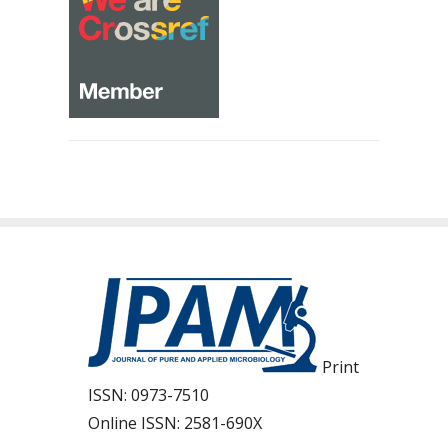
Print
ISSN:
0973-7510
Online ISSN:
2581-690X