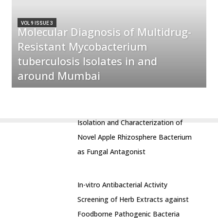
VOL 9 ISSUE 3
Molecular Diagnosis of Multidrug-
Resistant Mycobacterium
tuberculosis Isolates in and
around Mumbai
Isolation and Characterization of
Novel Apple Rhizosphere Bacterium
as Fungal Antagonist
In-vitro Antibacterial Activity
Screening of Herb Extracts against
Foodborne Pathogenic Bacteria