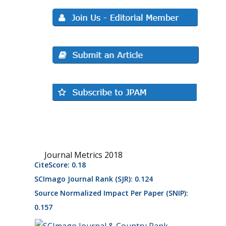
Journal Metrics 2018
CiteScore: 0.18
SCImago Journal Rank (SJR): 0.124
Source Normalized Impact Per Paper (SNIP):
0.157