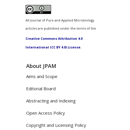
All Journal of Pure and Applied Microbiology
articles are published under the terms of the
Creative Commons Attribution 4.0
International (CC BY 4.0) License.
About JPAM
Aims and Scope
Editorial Board
Abstracting and Indexing
Open Access Policy
Copyright and Licensing Policy