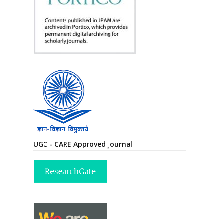
UGC - CARE Approved Journal