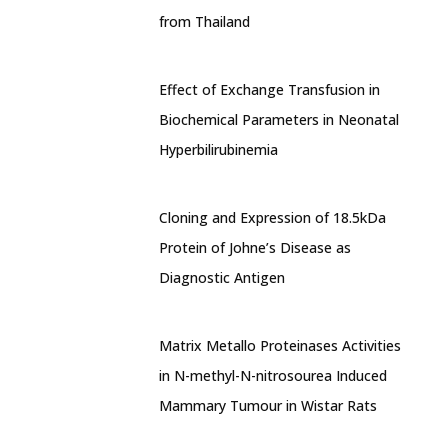
from Thailand
Effect of Exchange Transfusion in
Biochemical Parameters in Neonatal
Hyperbilirubinemia
Cloning and Expression of 18.5kDa
Protein of Johne’s Disease as
Diagnostic Antigen
Matrix Metallo Proteinases Activities
in N-methyl-N-nitrosourea Induced
Mammary Tumour in Wistar Rats