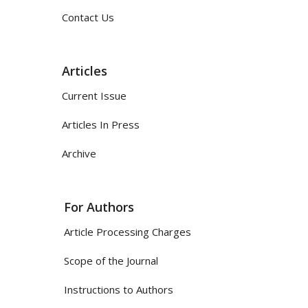
Contact Us
Articles
Current Issue
Articles In Press
Archive
For Authors
Article Processing Charges
Scope of the Journal
Instructions to Authors