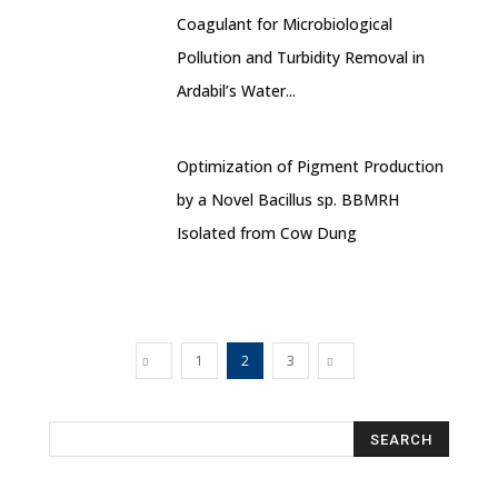
Coagulant for Microbiological
Pollution and Turbidity Removal in
Ardabil’s Water...
Optimization of Pigment Production
by a Novel Bacillus sp. BBMRH
Isolated from Cow Dung
1
2
3