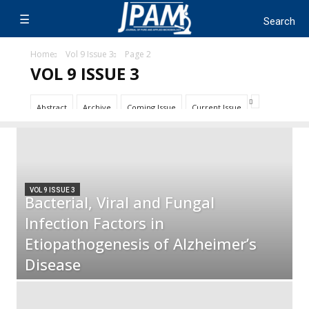
Home
Vol 9 Issue 3
Page 2
VOL 9 ISSUE 3
Abstract
Archive
Coming Issue
Current Issue
VOL 9 ISSUE 3
Bacterial, Viral and Fungal
Infection Factors in
Etiopathogenesis of Alzheimer’s
Disease