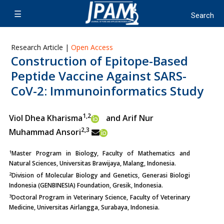
Research Article |
Open Access
Construction of Epitope-Based
Peptide Vaccine Against SARS-
CoV-2: Immunoinformatics Study
1,2
Viol Dhea Kharisma
and Arif Nur
2,3
Muhammad Ansori
1
Master Program in Biology, Faculty of Mathematics and
Natural Sciences, Universitas Brawijaya, Malang, Indonesia.
2
Division of Molecular Biology and Genetics, Generasi Biologi
Indonesia (GENBINESIA) Foundation, Gresik, Indonesia.
3
Doctoral Program in Veterinary Science, Faculty of Veterinary
Medicine, Universitas Airlangga, Surabaya, Indonesia.