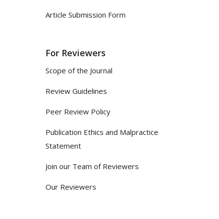
Article Submission Form
For Reviewers
Scope of the Journal
Review Guidelines
Peer Review Policy
Publication Ethics and Malpractice
Statement
Join our Team of Reviewers
Our Reviewers