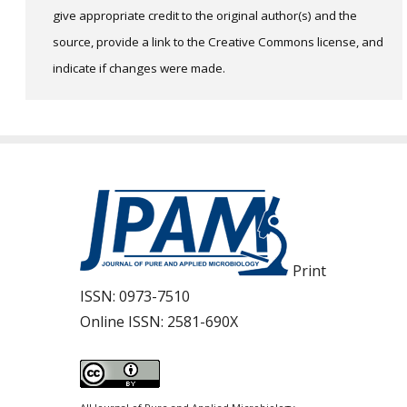
give appropriate credit to the original author(s) and the
source, provide a link to the Creative Commons license, and
indicate if changes were made.
Print
ISSN:
0973-7510
Online ISSN:
2581-690X