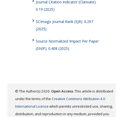
Journal Citation Indicator (Clarivate):
0.19 (2025)
SCImago Journal Rank (SJR): 0.297
(2025)
Source Normalized Impact Per Paper
(SNIP): 0.408 (2025)
© The Author(s) 2020.
Open Access
. This article is distributed
under the terms of the
Creative Commons Attribution 4.0
International License
which permits unrestricted use, sharing,
distribution, and reproduction in any medium, provided you