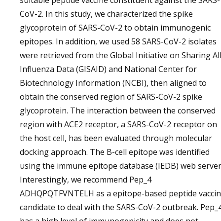
suitable peptide vaccine constituent against the SARS-
CoV-2. In this study, we characterized the spike
glycoprotein of SARS-CoV-2 to obtain immunogenic
epitopes. In addition, we used 58 SARS-CoV-2 isolates
were retrieved from the Global Initiative on Sharing Al
Influenza Data (GISAID) and National Center for
Biotechnology Information (NCBI), then aligned to
obtain the conserved region of SARS-CoV-2 spike
glycoprotein. The interaction between the conserved
region with ACE2 receptor, a SARS-CoV-2 receptor on
the host cell, has been evaluated through molecular
docking approach. The B-cell epitope was identified
using the immune epitope database (IEDB) web server
Interestingly, we recommend Pep_4
ADHQPQTFVNTELH as a epitope-based peptide vacci
candidate to deal with the SARS-CoV-2 outbreak. Pep_