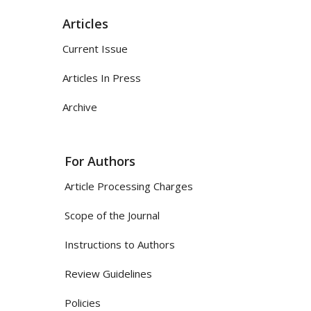
Articles
Current Issue
Articles In Press
Archive
For Authors
Article Processing Charges
Scope of the Journal
Instructions to Authors
Review Guidelines
Policies