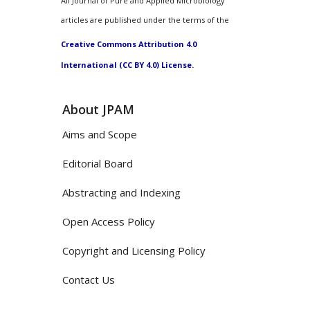
All Journal of Pure and Applied Microbiology
articles are published under the terms of the
Creative Commons Attribution 4.0
International (CC BY 4.0) License.
About JPAM
Aims and Scope
Editorial Board
Abstracting and Indexing
Open Access Policy
Copyright and Licensing Policy
Contact Us