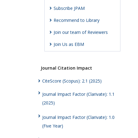
Subscribe JPAM
Recommend to Library
Join our team of Reviewers
Join Us as EBM
Journal Citation Impact
CiteScore (Scopus): 2.1 (2025)
Journal Impact Factor (Clarivate): 1.1
(2025)
Journal Impact Factor (Clarivate): 1.0
(Five Year)