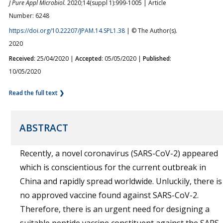
J Pure Appl Microbiol.
2020;14(suppl 1):999-1005 | Article
Number: 6248
https://doi.org/10.22207/JPAM.14.SPL1.38
| © The Author(s).
2020
Received
: 25/04/2020 |
Accepted
: 05/05/2020 |
Published
:
10/05/2020
Read the full text ❯
ABSTRACT
Recently, a novel coronavirus (SARS-CoV-2) appeared
which is conscientious for the current outbreak in
China and rapidly spread worldwide. Unluckily, there is
no approved vaccine found against SARS-CoV-2.
Therefore, there is an urgent need for designing a