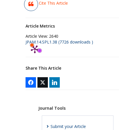
Cite This Article
Article Metrics
Article View:
2640
JPAM.14.SPL1.38 (7726 downloads )
Share This Article
Journal Tools
Submit your Article