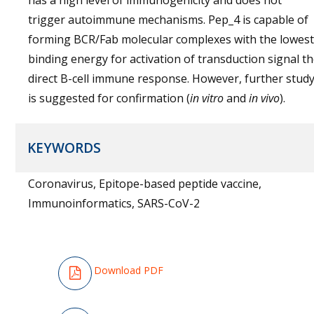
has a high level of immunogenicity and does not
trigger autoimmune mechanisms. Pep_4 is capable of
forming BCR/Fab molecular complexes with the lowest
binding energy for activation of transduction signal t
direct B-cell immune response. However, further stud
is suggested for confirmation (
in vitro
and
in vivo
).
KEYWORDS
Coronavirus, Epitope-based peptide vaccine,
Immunoinformatics, SARS-CoV-2
Download PDF