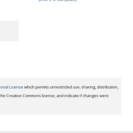
ional License
which permits unrestricted use, sharing, distribution,
o the Creative Commons license, and indicate if changes were