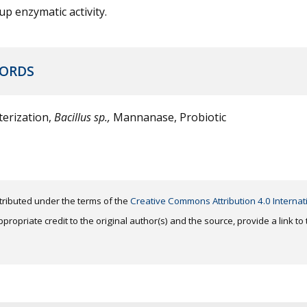
 up enzymatic activity.
ORDS
erization,
Bacillus sp.,
Mannanase, Probiotic
distributed under the terms of the
Creative Commons Attribution 4.0 Internat
ropriate credit to the original author(s) and the source, provide a link t