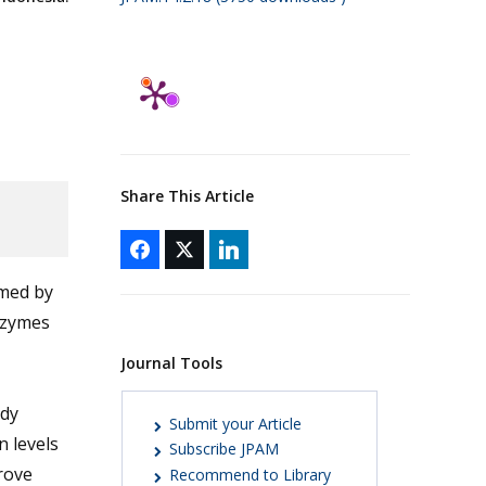
Share This Article
med by
nzymes
Journal Tools
udy
Submit your Article
 levels
Subscribe JPAM
rove
Recommend to Library