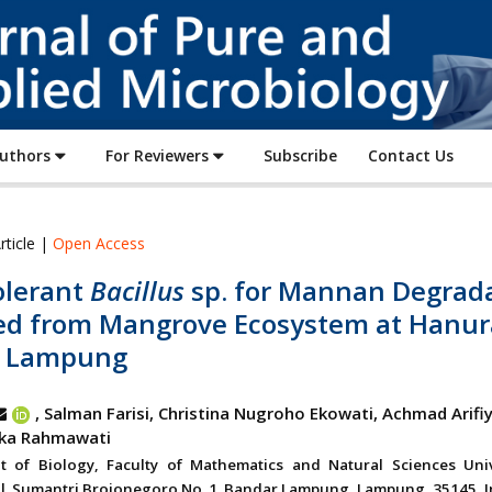
Journal
of
Pure
and
Applied
Authors
For Reviewers
Subscribe
Contact Us
Microbiology
rticle |
Open Access
olerant
Bacillus
sp. for Mannan Degrad
ted from Mangrove Ecosystem at Hanur
 Lampung
, Salman Farisi, Christina Nugroho Ekowati, Achmad Arifi
Eka Rahmawati
t of Biology, Faculty of Mathematics and Natural Sciences Univ
l. Sumantri Brojonegoro No. 1. Bandar Lampung, Lampung, 35145, I