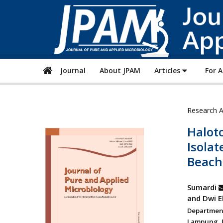
Journal
About JPAM
Articles
For 
Research A
Halot
Isola
Beach
Sumardi
and Dwi 
Departmen
Lampung, J