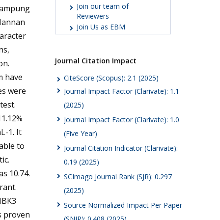
Join our team of
 Lampung
Reviewers
 Mannan
Join Us as EBM
aracter
ns,
Journal Citation Impact
on.
em have
CiteScore (Scopus): 2.1 (2025)
es were
Journal Impact Factor (Clarivate): 1.1
test.
(2025)
 11.12%
Journal Impact Factor (Clarivate): 1.0
-1. It
(Five Year)
able to
Journal Citation Indicator (Clarivate):
ic.
0.19 (2025)
as 10.74.
SCImago Journal Rank (SJR): 0.297
rant.
(2025)
 IBK3
Source Normalized Impact Per Paper
s proven
(SNIP): 0.408 (2025)