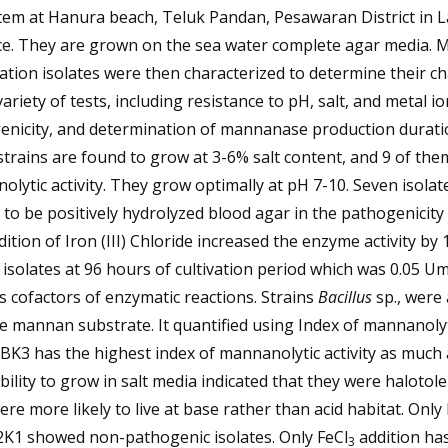
tem at Hanura beach, Teluk Pandan, Pesawaran District in
ce. They are grown on the sea water complete agar media.
tion isolates were then characterized to determine their ch
variety of tests, including resistance to pH, salt, and metal io
enicity, and determination of mannanase production durati
strains are found to grow at 3-6% salt content, and 9 of th
lytic activity. They grow optimally at pH 7-10. Seven isolat
to be positively hydrolyzed blood agar in the pathogenicity 
ition of Iron (III) Chloride increased the enzyme activity by
 isolates at 96 hours of cultivation period which was 0.05 UmL
s cofactors of enzymatic reactions. Strains
Bacillus
sp., were 
 mannan substrate. It quantified using Index of mannanolyt
IBK3 has the highest index of mannanolytic activity as much 
bility to grow in salt media indicated that they were halotole
re more likely to live at base rather than acid habitat. Only
2K1 showed non-pathogenic isolates. Only FeCl
addition ha
3