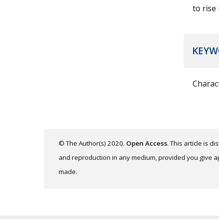
to rise
KEYW
Charact
© The Author(s) 2020.
Open Access
. This article is 
and reproduction in any medium, provided you give app
made.