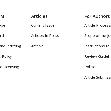
AM
Articles
For Authors
ope
Current Issue
Article Process
ard
Articles In Press
Scope of the Jo
and Indexing
Archive
Instructions to
 Policy
Review Guideli
d Licensing
Policies
Article Submiss