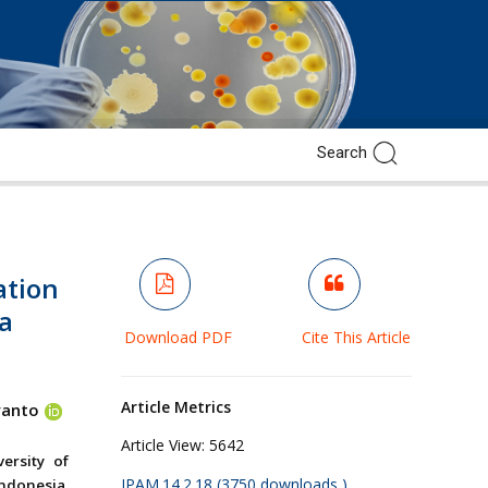
ation
a
Download PDF
Cite This Article
Article Metrics
yanto
Article View:
5642
ersity of
JPAM.14.2.18 (3750 downloads )
ndonesia.