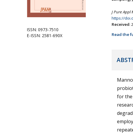
J Pure Appl 
https://doi
Received
:
ISSN: 0973-7510
Read the fu
E-ISSN: 2581-690X
ABST
Mannos
probio
for the
researc
degrada
employ
repeate