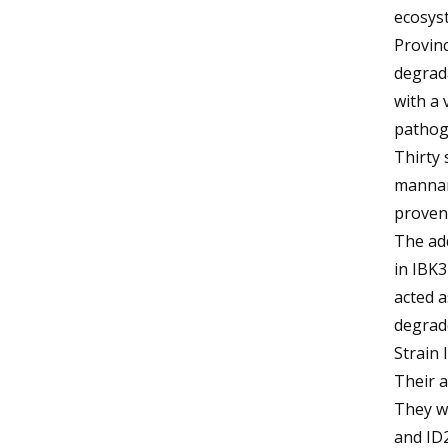
ecosys
Provin
degrada
with a 
pathog
Thirty 
mannano
proven 
The add
in IBK3
acted a
degrade
Strain 
Their a
They we
and ID