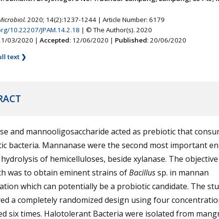
Microbiol.
2020; 14(2):1237-1244 | Article Number: 6179
.org/10.22207/JPAM.14.2.18
| © The Author(s). 2020
 21/03/2020 |
Accepted
: 12/06/2020 |
Published
: 20/06/2020
ll text ❯
RACT
e and mannooligosaccharide acted as prebiotic that consu
tic bacteria. Mannanase were the second most important e
 hydrolysis of hemicelluloses, beside xylanase. The objective
h was to obtain eminent strains of
Bacillus
sp. in mannan
tion which can potentially be a probiotic candidate. The st
ed a completely randomized design using four concentration
d six times. Halotolerant Bacteria were isolated from mang