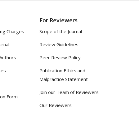
For Reviewers
ing Charges
Scope of the Journal
urnal
Review Guidelines
 Authors
Peer Review Policy
nes
Publication Ethics and
Malpractice Statement
Join our Team of Reviewers
ion Form
Our Reviewers