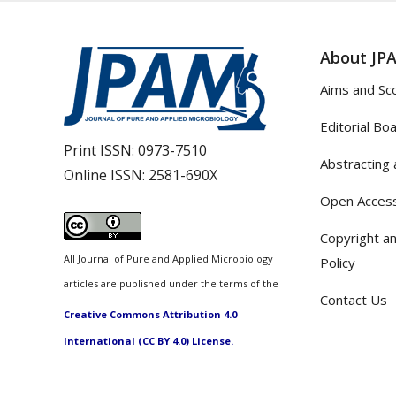
About JP
Aims and Sc
Editorial Bo
Print ISSN:
0973-7510
Abstracting 
Online ISSN:
2581-690X
Open Access
Copyright an
All Journal of Pure and Applied Microbiology
Policy
articles are published under the terms of the
Contact Us
Creative Commons Attribution 4.0
International (CC BY 4.0) License.