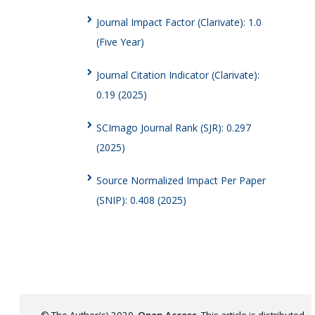
Journal Impact Factor (Clarivate): 1.0
(Five Year)
Journal Citation Indicator (Clarivate):
0.19 (2025)
SCImago Journal Rank (SJR): 0.297
(2025)
Source Normalized Impact Per Paper
(SNIP): 0.408 (2025)
© The Author(s) 2020.
Open Access
. This article is distributed