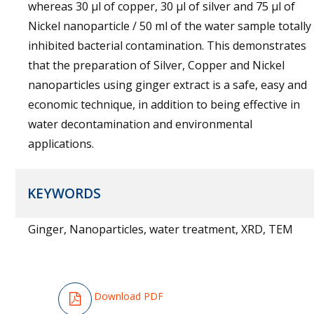
whereas 30 μl of copper, 30 μl of silver and 75 μl of
Nickel nanoparticle / 50 ml of the water sample totally
inhibited bacterial contamination. This demonstrates
that the preparation of Silver, Copper and Nickel
nanoparticles using ginger extract is a safe, easy and
economic technique, in addition to being effective in
water decontamination and environmental
applications.
KEYWORDS
Ginger, Nanoparticles, water treatment, XRD, TEM
Download PDF