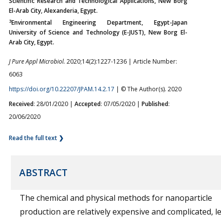
Scientific Research and Technological Applications, New Borg
El-Arab City, Alexanderia, Egypt.
3
Environmental Engineering Department, Egypt-Japan
University of Science and Technology (E-JUST), New Borg El-
Arab City, Egypt.
J Pure Appl Microbiol.
2020;14(2):1227-1236 | Article Number:
6063
https://doi.org/10.22207/JPAM.14.2.17
| © The Author(s). 2020
Received
: 28/01/2020 |
Accepted
: 07/05/2020 |
Published
:
20/06/2020
Read the full text ❯
ABSTRACT
The chemical and physical methods for nanoparticle
production are relatively expensive and complicated, le