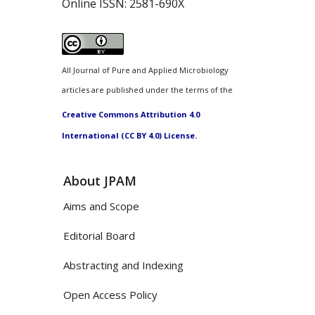
Online ISSN:
2581-690X
All Journal of Pure and Applied Microbiology
articles are published under the terms of the
Creative Commons Attribution 4.0
International (CC BY 4.0) License.
About JPAM
Aims and Scope
Editorial Board
Abstracting and Indexing
Open Access Policy