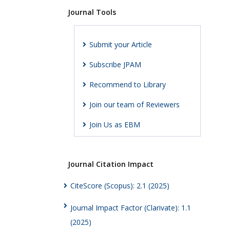
Journal Tools
Submit your Article
Subscribe JPAM
Recommend to Library
Join our team of Reviewers
Join Us as EBM
Journal Citation Impact
CiteScore (Scopus): 2.1 (2025)
Journal Impact Factor (Clarivate): 1.1
(2025)