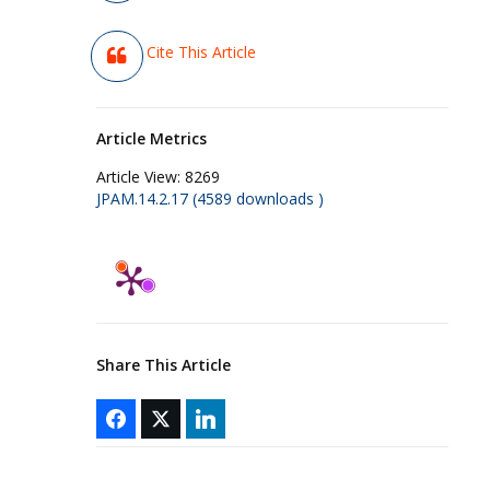
Cite This Article
Article Metrics
Article View:
8269
JPAM.14.2.17 (4589 downloads )
Share This Article