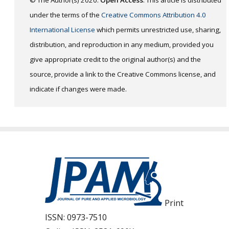
under the terms of the
Creative Commons Attribution 4.0
International License
which permits unrestricted use, sharing,
distribution, and reproduction in any medium, provided you
give appropriate credit to the original author(s) and the
source, provide a link to the Creative Commons license, and
indicate if changes were made.
Print
ISSN:
0973-7510