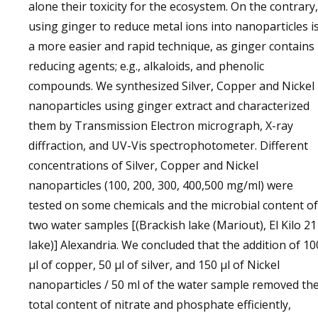
alone their toxicity for the ecosystem. On the contrary,
using ginger to reduce metal ions into nanoparticles i
a more easier and rapid technique, as ginger contains
reducing agents; e.g., alkaloids, and phenolic
compounds. We synthesized Silver, Copper and Nickel
nanoparticles using ginger extract and characterized
them by Transmission Electron micrograph, X-ray
diffraction, and UV-Vis spectrophotometer. Different
concentrations of Silver, Copper and Nickel
nanoparticles (100, 200, 300, 400,500 mg/ml) were
tested on some chemicals and the microbial content of
two water samples [(Brackish lake (Mariout), El Kilo 21
lake)] Alexandria. We concluded that the addition of 10
μl of copper, 50 μl of silver, and 150 μl of Nickel
nanoparticles / 50 ml of the water sample removed th
total content of nitrate and phosphate efficiently,