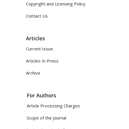
Copyright and Licensing Policy
Contact Us
Articles
Current Issue
Articles In Press
Archive
For Authors
Article Processing Charges
Scope of the Journal