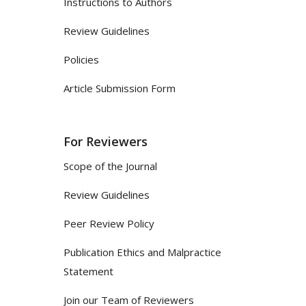
Instructions to Authors
Review Guidelines
Policies
Article Submission Form
For Reviewers
Scope of the Journal
Review Guidelines
Peer Review Policy
Publication Ethics and Malpractice
Statement
Join our Team of Reviewers