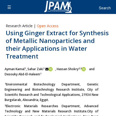
Research Article |
Open Access
Using Ginger Extract for Synthesis
of Metallic Nanoparticles and
their Applications in Water
Treatment
1
1
2,3
Ayman Kamal
, Sahar Zaki
, Hassan Shokry
and
1
Desouky Abd-El-Haleem
1
Environmental Biotechnology Department, Genetic
Engineering and Biotechnology Research Institute, City of
Scientific Research and Technological Applications, 21934 New
Burgelarab, Alexandria, Egypt.
2
Electronic Materials Researches Department, Advanced
Technology and New Materials Research Institute.City of